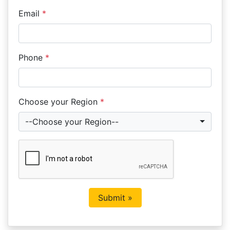
Email
*
Phone
*
Choose your Region
*
--Choose your Region--