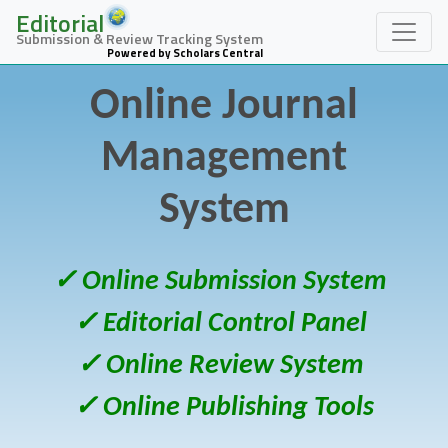
Editorial
Submission & Review Tracking System
Powered by Scholars Central
Online Journal
Management
System
✓ Online Submission System
✓ Editorial Control Panel
✓ Online Review System
✓ Online Publishing Tools