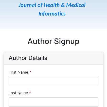
Journal of Health & Medical
Informatics
Author Signup
Author Details
First Name
*
Last Name
*