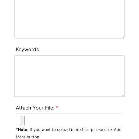
Keywords
Attach Your File:
*
*Note:
If you want to upload more files please click Add
More button