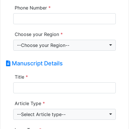
Phone Number
*
Choose your Region
*
--Choose your Region--
Manuscript Details
Title
*
Article Type
*
--Select Article type--