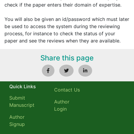
check if the paper enters their domain of expertise.
You will also be given an id/password which must later
be used to access the system during the reviewing
process, for instance to check the status of your
paper and see the reviews when they are available.
Share this page
Quick Links
Contact Us
Submit
Author
Manuscript
Login
Author
Signup