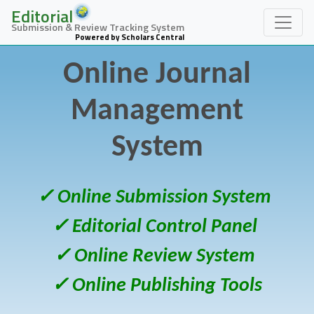
Editorial
Submission & Review Tracking System
Powered by Scholars Central
Online Journal
Management
System
✓ Online Submission System
✓ Editorial Control Panel
✓ Online Review System
✓ Online Publishing Tools