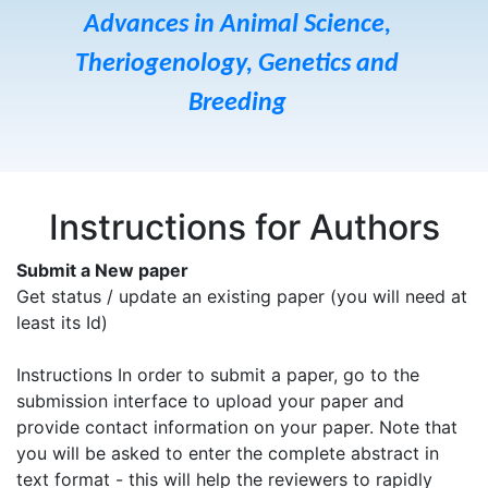
Advances in Animal Science,
Theriogenology, Genetics and
Breeding
Instructions for Authors
Submit a New paper
Get status / update an existing paper (you will need at
least its Id)
Instructions In order to submit a paper, go to the
submission interface to upload your paper and
provide contact information on your paper. Note that
you will be asked to enter the complete abstract in
text format - this will help the reviewers to rapidly