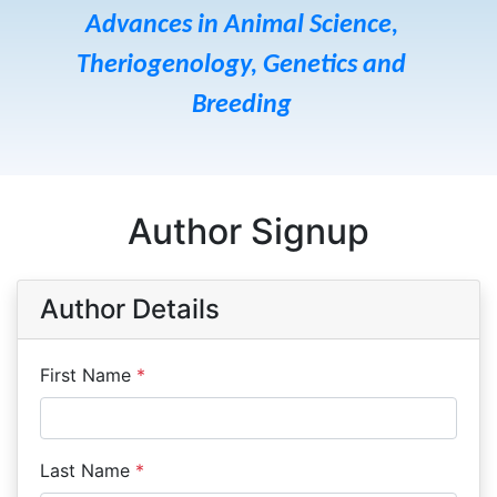
Advances in Animal Science,
Theriogenology, Genetics and
Breeding
Author Signup
Author Details
First Name
*
Last Name
*