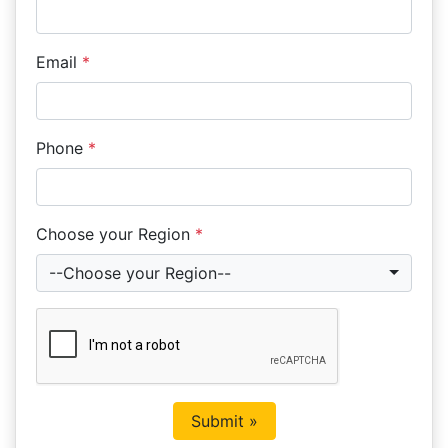
Email
*
Phone
*
Choose your Region
*
--Choose your Region--