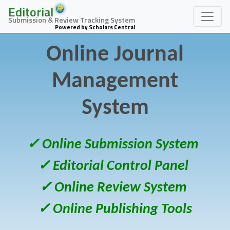
Editorial
Submission & Review Tracking System
Powered by Scholars Central
Online Journal
Management
System
✓ Online Submission System
✓ Editorial Control Panel
✓ Online Review System
✓ Online Publishing Tools