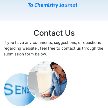
To Chemistry Journal
Contact Us
If you have any comments, suggestions, or questions
regarding website , feel free to contact us through the
submission form below.