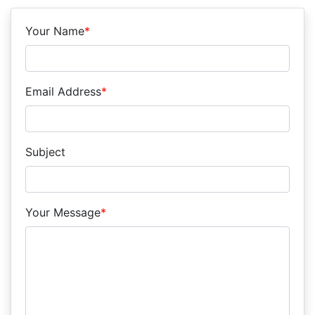
Your Name
*
Email Address
*
Subject
Your Message
*