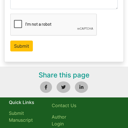
Share this page
Quick Links
Contact Us
Submit
Author
Manuscript
Login