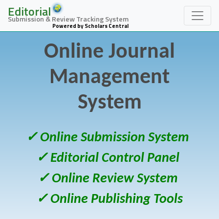
Editorial
Submission & Review Tracking System
Powered by Scholars Central
Online Journal
Management
System
✓ Online Submission System
✓ Editorial Control Panel
✓ Online Review System
✓ Online Publishing Tools