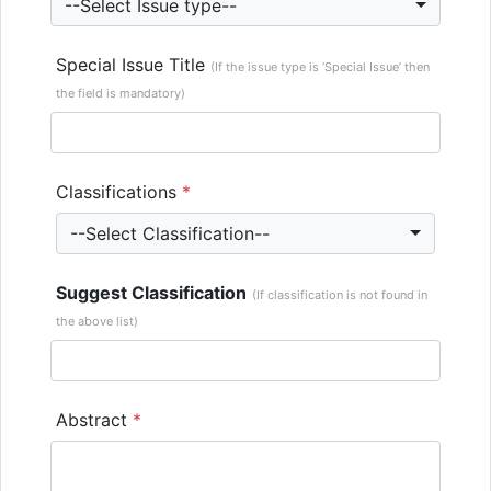
--Select Issue type--
Special Issue Title
(If the issue type is ‘Special Issue’ then
the field is mandatory)
Classifications
*
--Select Classification--
Suggest Classification
(If classification is not found in
the above list)
Abstract
*