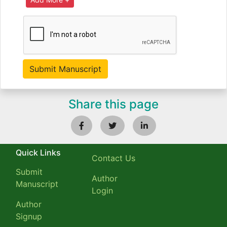
Share this page
Quick Links
Contact Us
Submit
Author
Manuscript
Login
Author
Signup