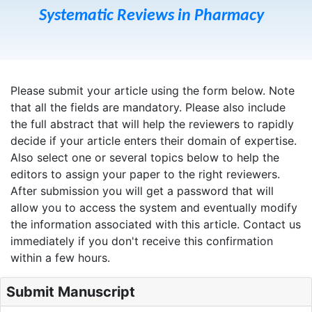
Systematic Reviews in Pharmacy
Please submit your article using the form below. Note
that all the fields are mandatory. Please also include
the full abstract that will help the reviewers to rapidly
decide if your article enters their domain of expertise.
Also select one or several topics below to help the
editors to assign your paper to the right reviewers.
After submission you will get a password that will
allow you to access the system and eventually modify
the information associated with this article. Contact us
immediately if you don't receive this confirmation
within a few hours.
Submit Manuscript