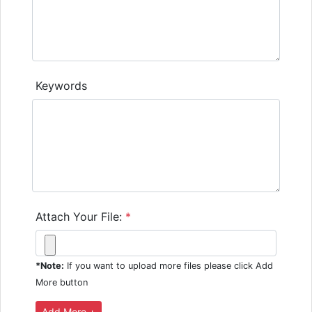
Keywords
Attach Your File:
*
*Note:
If you want to upload more files please click Add
More button