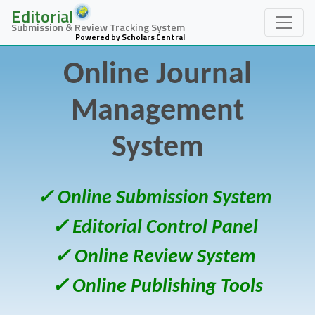
Editorial
Submission & Review Tracking System
Powered by Scholars Central
Online Journal
Management
System
✓ Online Submission System
✓ Editorial Control Panel
✓ Online Review System
✓ Online Publishing Tools