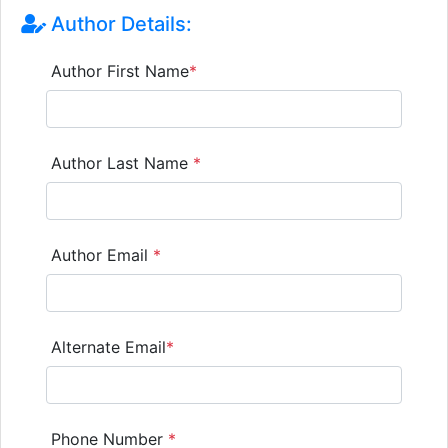
Author Details:
Author First Name
*
Author Last Name
*
Author Email
*
Alternate Email
*
Phone Number
*