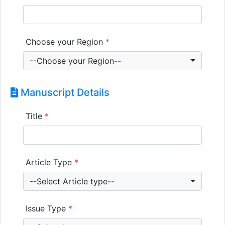
Choose your Region
*
--Choose your Region--
Manuscript Details
Title
*
Article Type
*
--Select Article type--
Issue Type
*