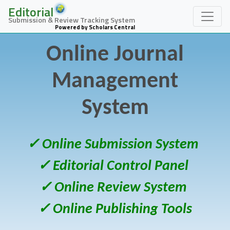
Editorial
Submission & Review Tracking System
Powered by Scholars Central
Online Journal
Management
System
✓ Online Submission System
✓ Editorial Control Panel
✓ Online Review System
✓ Online Publishing Tools