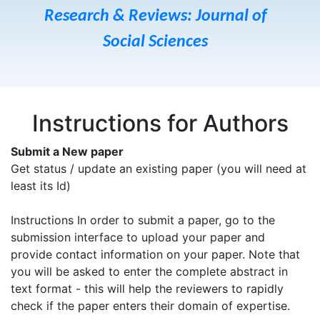
Research & Reviews: Journal of
Social Sciences
Instructions for Authors
Submit a New paper
Get status / update an existing paper (you will need at
least its Id)
Instructions In order to submit a paper, go to the
submission interface to upload your paper and
provide contact information on your paper. Note that
you will be asked to enter the complete abstract in
text format - this will help the reviewers to rapidly
check if the paper enters their domain of expertise.