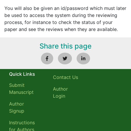
You will also be given an id/password which must later
be used to access the system during the reviewing
process, for instance to check the status of your
paper and see the reviews when they are available.
Share this page
Quick Links
Contact Us
Submit
Author
Manuscript
Login
Author
Signup
Instructions
for Authors