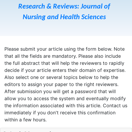
Research & Reviews: Journal of
Nursing and Health Sciences
Please submit your article using the form below. Note
that all the fields are mandatory. Please also include
the full abstract that will help the reviewers to rapidly
decide if your article enters their domain of expertise.
Also select one or several topics below to help the
editors to assign your paper to the right reviewers.
After submission you will get a password that will
allow you to access the system and eventually modify
the information associated with this article. Contact us
immediately if you don't receive this confirmation
within a few hours.