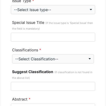
Issue Type
*
--Select Issue type--
Special Issue Title
(If the issue type is ‘Special Issue’ then
the field is mandatory)
Classifications
*
--Select Classification--
Suggest Classification
(If classification is not found in
the above list)
Abstract
*