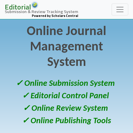
Editorial
Submission & Review Tracking System
Powered by Scholars Central
Online Journal
Management
System
✓ Online Submission System
✓ Editorial Control Panel
✓ Online Review System
✓ Online Publishing Tools