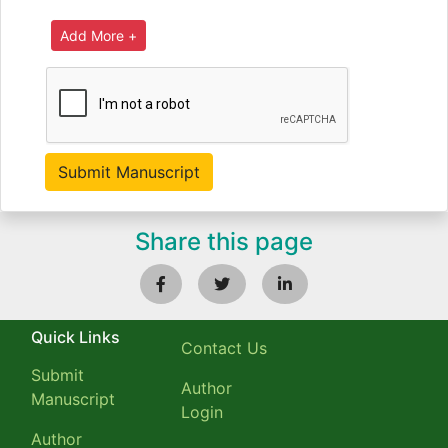
Share this page
Quick Links
Contact Us
Submit
Author
Manuscript
Login
Author