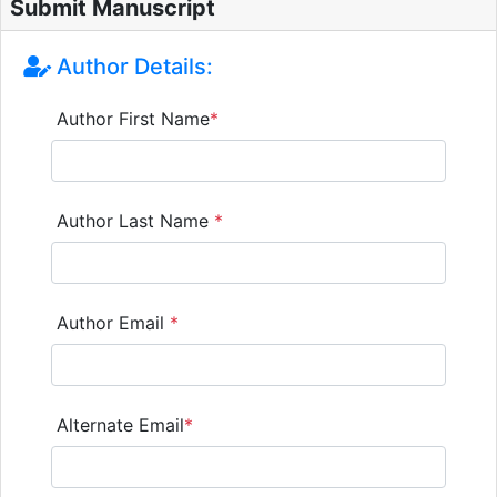
Submit Manuscript
Author Details:
Author First Name
*
Author Last Name
*
Author Email
*
Alternate Email
*