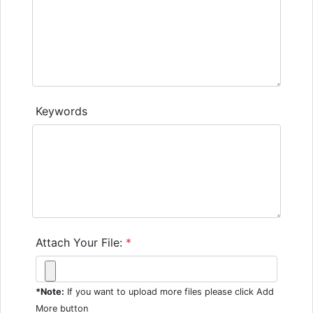
Keywords
Attach Your File:
*
*Note:
If you want to upload more files please click Add
More button