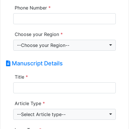
Phone Number
*
Choose your Region
*
--Choose your Region--
Manuscript Details
Title
*
Article Type
*
--Select Article type--