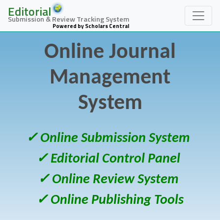
Editorial
Submission & Review Tracking System
Powered by Scholars Central
Online Journal
Management
System
✓ Online Submission System
✓ Editorial Control Panel
✓ Online Review System
✓ Online Publishing Tools