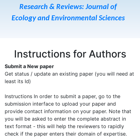
Research & Reviews: Journal of
Ecology and Environmental Sciences
Instructions for Authors
Submit a New paper
Get status / update an existing paper (you will need at
least its Id)
Instructions In order to submit a paper, go to the
submission interface to upload your paper and
provide contact information on your paper. Note that
you will be asked to enter the complete abstract in
text format - this will help the reviewers to rapidly
check if the paper enters their domain of expertise.