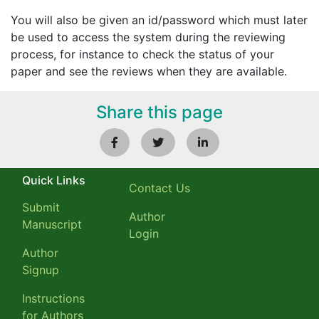
You will also be given an id/password which must later
be used to access the system during the reviewing
process, for instance to check the status of your
paper and see the reviews when they are available.
Share this page
Quick Links
Contact Us
Submit
Author
Manuscript
Login
Author
Signup
Instructions
for Authors