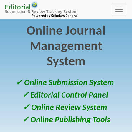
Editorial
Submission & Review Tracking System
Powered by Scholars Central
Online Journal
Management
System
✓ Online Submission System
✓ Editorial Control Panel
✓ Online Review System
✓ Online Publishing Tools