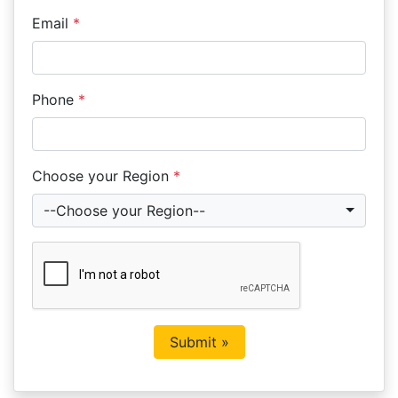
Email
*
Phone
*
Choose your Region
*
--Choose your Region--