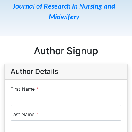
Journal of Research in Nursing and
Midwifery
Author Signup
Author Details
First Name
*
Last Name
*