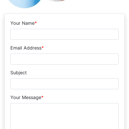
Your Name
*
Email Address
*
Subject
Your Message
*