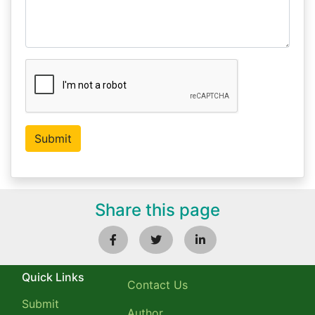
Share this page
Quick Links
Contact Us
Submit
Author