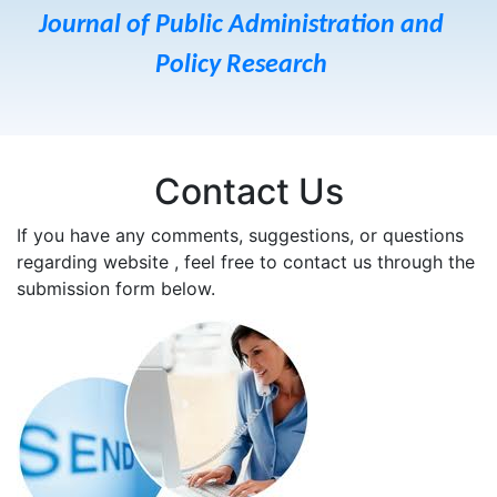
Journal of Public Administration and
Policy Research
Contact Us
If you have any comments, suggestions, or questions
regarding website , feel free to contact us through the
submission form below.