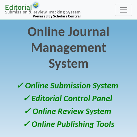
Editorial
Submission & Review Tracking System
Powered by Scholars Central
Online Journal
Management
System
✓ Online Submission System
✓ Editorial Control Panel
✓ Online Review System
✓ Online Publishing Tools