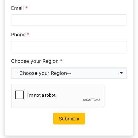
Email
*
Phone
*
Choose your Region
*
--Choose your Region--