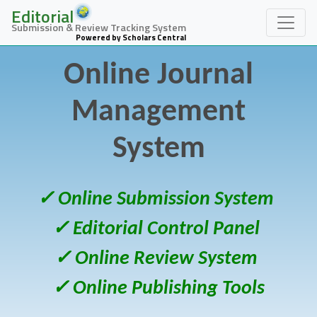
Editorial
Submission & Review Tracking System
Powered by Scholars Central
Online Journal
Management
System
✓ Online Submission System
✓ Editorial Control Panel
✓ Online Review System
✓ Online Publishing Tools