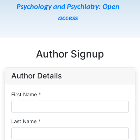
Psychology and Psychiatry: Open
access
Author Signup
Author Details
First Name
*
Last Name
*