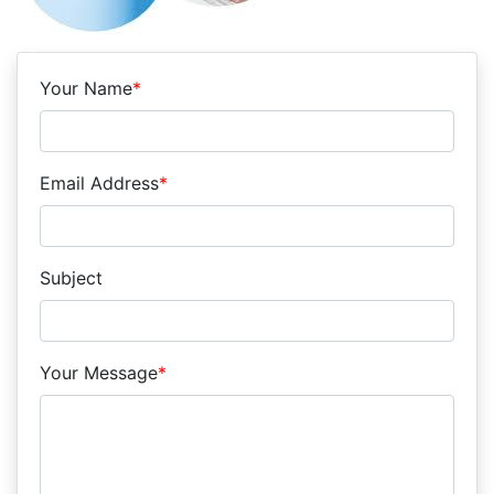
Your Name
*
Email Address
*
Subject
Your Message
*