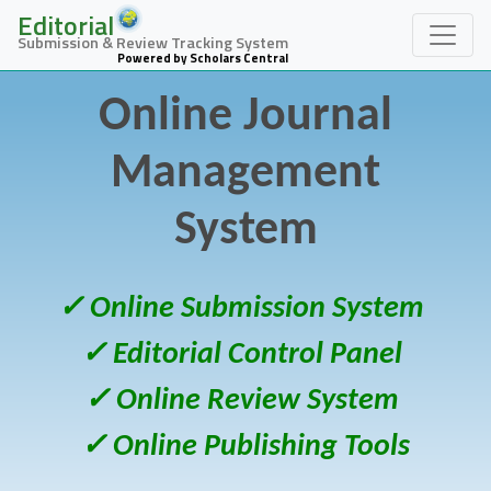
Editorial
Submission & Review Tracking System
Powered by Scholars Central
Online Journal
Management
System
✓ Online Submission System
✓ Editorial Control Panel
✓ Online Review System
✓ Online Publishing Tools