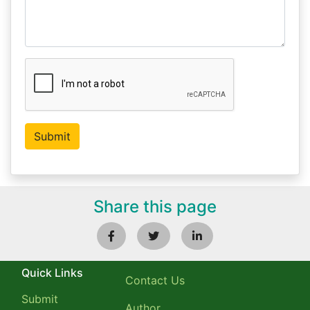
Share this page
Quick Links
Contact Us
Submit
Author