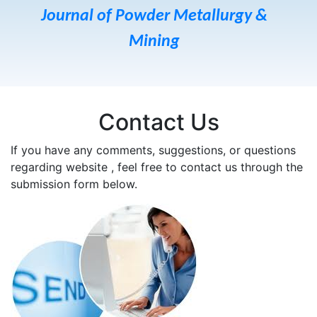
Journal of Powder Metallurgy &
Mining
Contact Us
If you have any comments, suggestions, or questions
regarding website , feel free to contact us through the
submission form below.