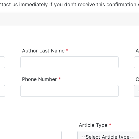
ntact us immediately if you don't receive this confirmation 
Author Last Name
*
A
Phone Number
*
C
Article Type
*
--Select Article type--