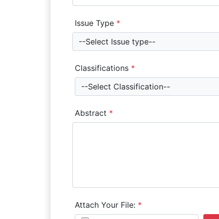
Issue Type
*
--Select Issue type--
Classifications
*
--Select Classification--
Abstract
*
Attach Your File:
*