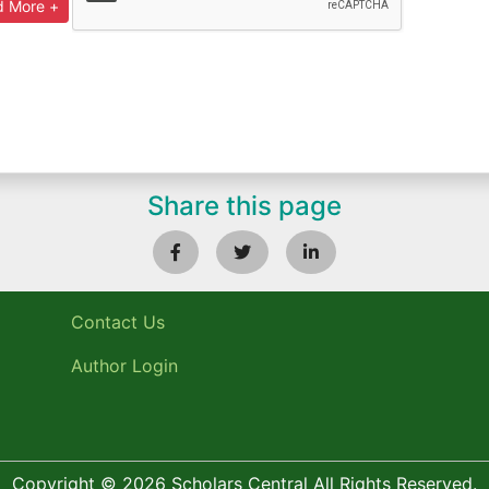
Share this page
Contact Us
Author Login
Copyright © 2026 Scholars Central All Rights Reserved.