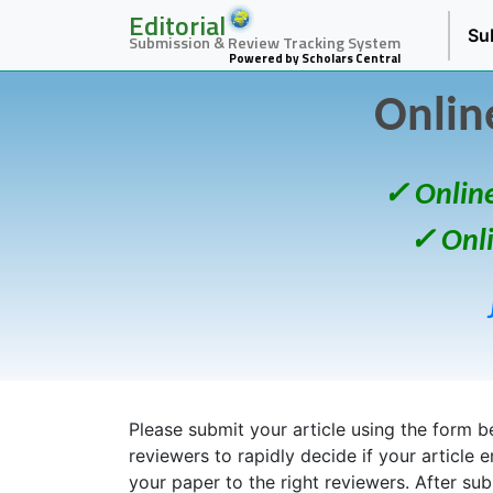
Editorial
Su
Submission & Review Tracking System
Powered by Scholars Central
Onlin
✓ Onlin
✓ Onl
Please submit your article using the form bel
reviewers to rapidly decide if your article 
your paper to the right reviewers. After su