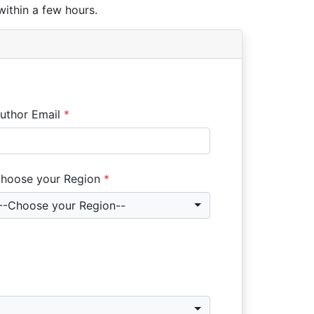
within a few hours.
uthor Email
*
hoose your Region
*
--Choose your Region--