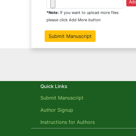
*Note:
If you want to upload more files
please click Add More button
Quick Links
Submit Manuscript
Author Signup
Instructions for Authors