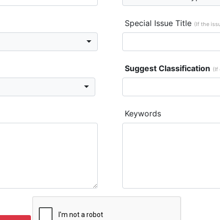
Special Issue Title
(If the is
Suggest Classification
(If
Keywords