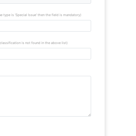
sue type is ‘Special Issue’ then the field is mandatory)
 classification is not found in the above list)