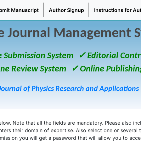
bmit Manuscript
Author Signup
Instructions for Au
e Journal Management 
e Submission System
✓ Editorial Contr
ine Review System
✓ Online Publishin
Journal of Physics Research and Applications
ow. Note that all the fields are mandatory. Please also inclu
enters their domain of expertise. Also select one or several 
bmission you will get a password that will allow you to acc