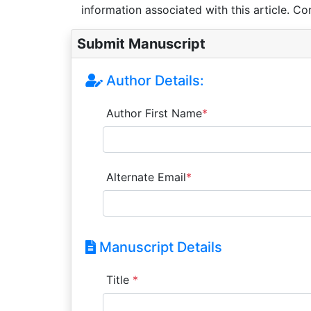
information associated with this article. Co
Submit Manuscript
Author Details:
Author First Name
*
Alternate Email
*
Manuscript Details
Title
*