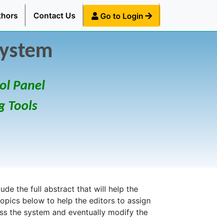
thors
Contact Us
Go to Login
System
ol Panel
g Tools
de the full abstract that will help the
topics below to help the editors to assign
ess the system and eventually modify the