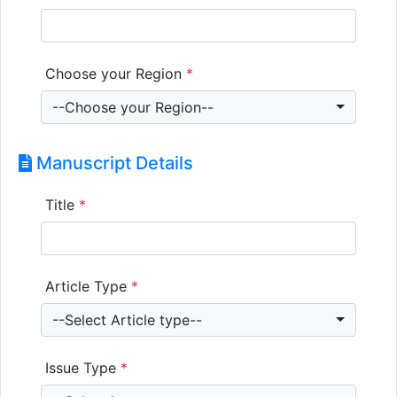
Choose your Region
*
--Choose your Region--
Manuscript Details
Title
*
Article Type
*
--Select Article type--
Issue Type
*