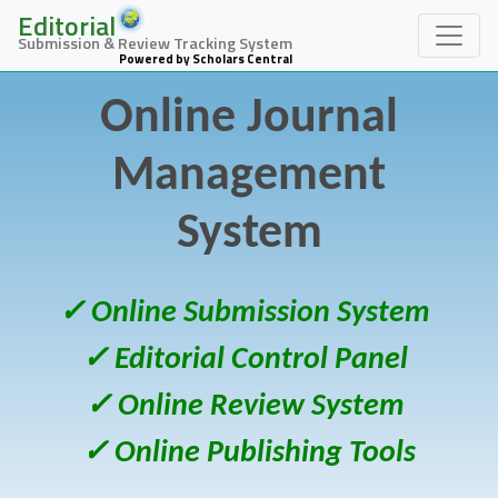
Editorial
Submission & Review Tracking System
Powered by Scholars Central
Online Journal
Management
System
✓ Online Submission System
✓ Editorial Control Panel
✓ Online Review System
✓ Online Publishing Tools