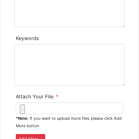
Keywords
Attach Your File:
*
*Note:
If you want to upload more files please click Add
More button