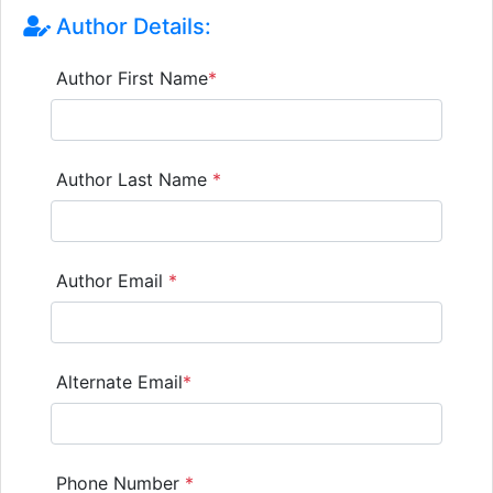
Author Details:
Author First Name
*
Author Last Name
*
Author Email
*
Alternate Email
*
Phone Number
*