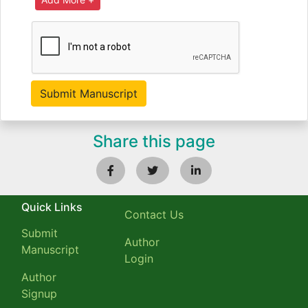
Share this page
Quick Links
Contact Us
Submit
Author
Manuscript
Login
Author
Signup