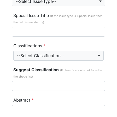
--Select Issue type--
Special Issue Title
(If the issue type is ‘Special Issue’ then
the field is mandatory)
Classifications
*
--Select Classification--
Suggest Classification
(If classification is not found in
the above list)
Abstract
*