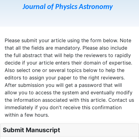
Journal of Physics Astronomy
Please submit your article using the form below. Note
that all the fields are mandatory. Please also include
the full abstract that will help the reviewers to rapidly
decide if your article enters their domain of expertise.
Also select one or several topics below to help the
editors to assign your paper to the right reviewers.
After submission you will get a password that will
allow you to access the system and eventually modify
the information associated with this article. Contact us
immediately if you don't receive this confirmation
within a few hours.
Submit Manuscript