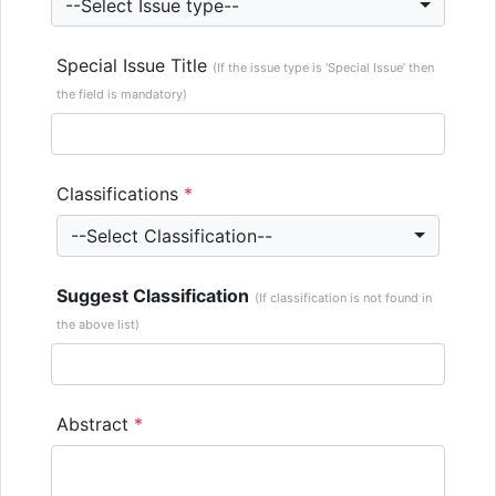
--Select Issue type--
Special Issue Title
(If the issue type is ‘Special Issue’ then
the field is mandatory)
Classifications
*
--Select Classification--
Suggest Classification
(If classification is not found in
the above list)
Abstract
*