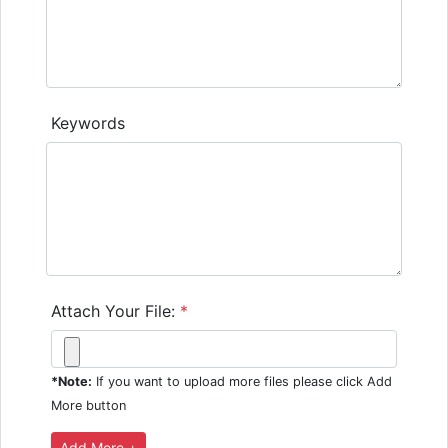
Keywords
Attach Your File:
*
*Note:
If you want to upload more files please click Add
More button