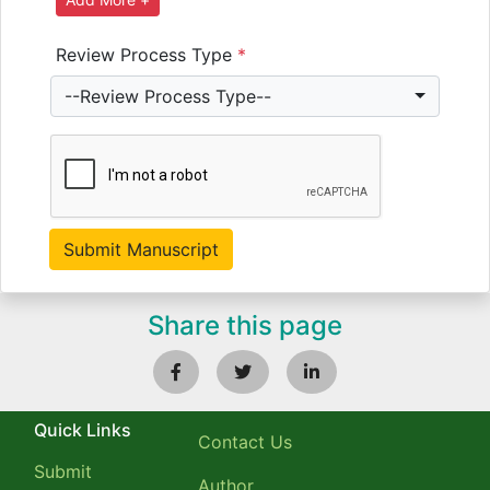
Review Process Type
*
--Review Process Type--
Share this page
Quick Links
Contact Us
Submit
Author