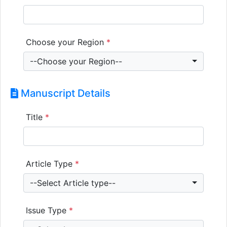
Choose your Region
*
--Choose your Region--
Manuscript Details
Title
*
Article Type
*
--Select Article type--
Issue Type
*