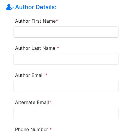
Author Details:
Author First Name
*
Author Last Name
*
Author Email
*
Alternate Email
*
Phone Number
*