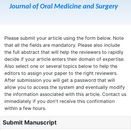
Journal of Oral Medicine and Surgery
Please submit your article using the form below. Note
that all the fields are mandatory. Please also include
the full abstract that will help the reviewers to rapidly
decide if your article enters their domain of expertise.
Also select one or several topics below to help the
editors to assign your paper to the right reviewers.
After submission you will get a password that will
allow you to access the system and eventually modify
the information associated with this article. Contact us
immediately if you don't receive this confirmation
within a few hours.
Submit Manuscript