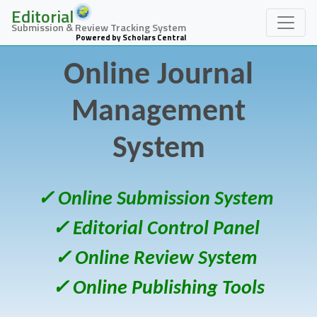
Editorial
Submission & Review Tracking System
Powered by Scholars Central
Online Journal
Management
System
✓ Online Submission System
✓ Editorial Control Panel
✓ Online Review System
✓ Online Publishing Tools