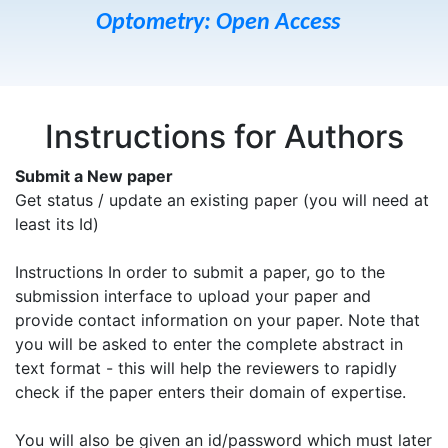
Optometry: Open Access
Instructions for Authors
Submit a New paper
Get status / update an existing paper (you will need at
least its Id)
Instructions In order to submit a paper, go to the
submission interface to upload your paper and
provide contact information on your paper. Note that
you will be asked to enter the complete abstract in
text format - this will help the reviewers to rapidly
check if the paper enters their domain of expertise.
You will also be given an id/password which must later