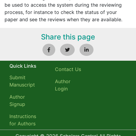
be used to access the system during the reviewing
process, for instance to check the status of your
paper and see the reviews when they are available.
Share this page
Quick Links
Contact Us
Submit
Author
Manuscript
Login
Author
Signup
Instructions
for Authors