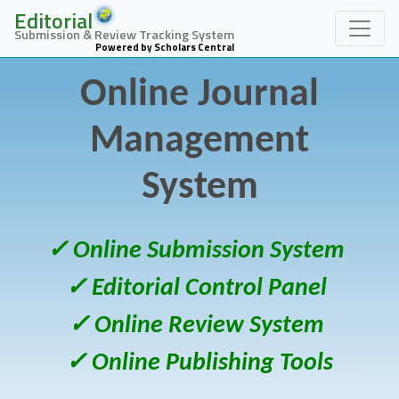
Editorial
Submission & Review Tracking System
Powered by Scholars Central
Online Journal
Management
System
✓ Online Submission System
✓ Editorial Control Panel
✓ Online Review System
✓ Online Publishing Tools