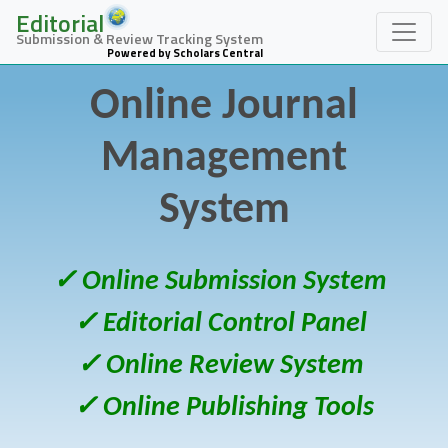
Editorial
Submission & Review Tracking System
Powered by Scholars Central
Online Journal
Management
System
✓ Online Submission System
✓ Editorial Control Panel
✓ Online Review System
✓ Online Publishing Tools