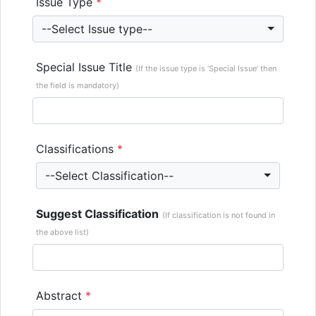
Issue Type
*
--Select Issue type--
Special Issue Title
(If the issue type is ‘Special Issue’ then
the field is mandatory)
Classifications
*
--Select Classification--
Suggest Classification
(If classification is not found in
the above list)
Abstract
*