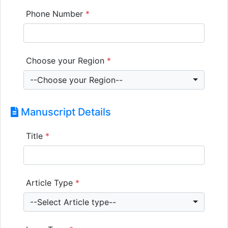
Phone Number
*
Choose your Region
*
--Choose your Region--
Manuscript Details
Title
*
Article Type
*
--Select Article type--