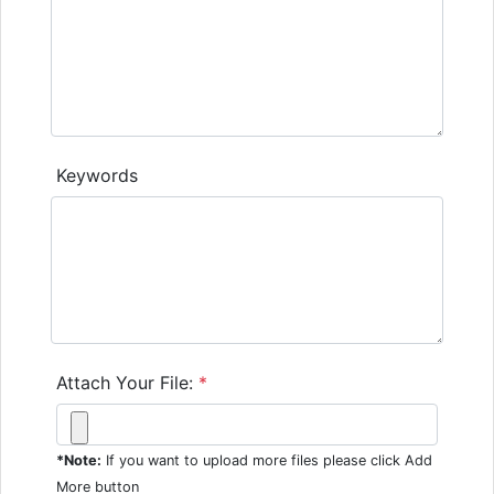
Keywords
Attach Your File:
*
*Note:
If you want to upload more files please click Add
More button