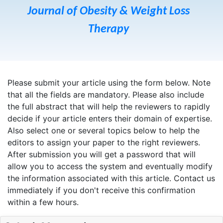
Journal of Obesity & Weight Loss
Therapy
Please submit your article using the form below. Note
that all the fields are mandatory. Please also include
the full abstract that will help the reviewers to rapidly
decide if your article enters their domain of expertise.
Also select one or several topics below to help the
editors to assign your paper to the right reviewers.
After submission you will get a password that will
allow you to access the system and eventually modify
the information associated with this article. Contact us
immediately if you don't receive this confirmation
within a few hours.