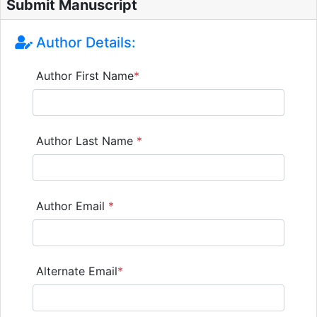
Submit Manuscript
Author Details:
Author First Name
*
Author Last Name
*
Author Email
*
Alternate Email
*