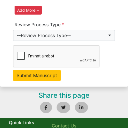
Review Process Type
*
--Review Process Type--
Share this page
Quick Links
Contact Us