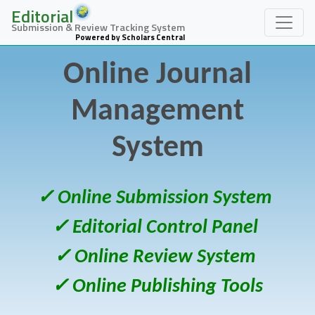
Editorial
Submission & Review Tracking System
Powered by Scholars Central
Online Journal
Management
System
✓ Online Submission System
✓ Editorial Control Panel
✓ Online Review System
✓ Online Publishing Tools