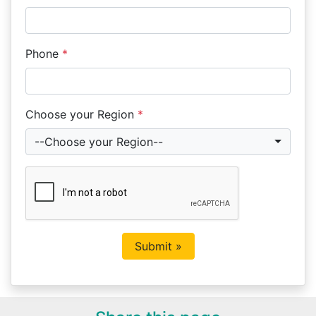
Phone
*
Choose your Region
*
--Choose your Region--