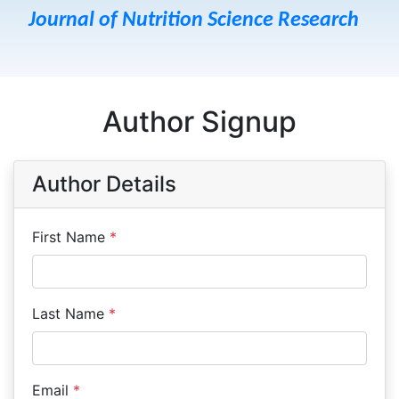
Journal of Nutrition Science Research
Author Signup
Author Details
First Name
*
Last Name
*
Email
*