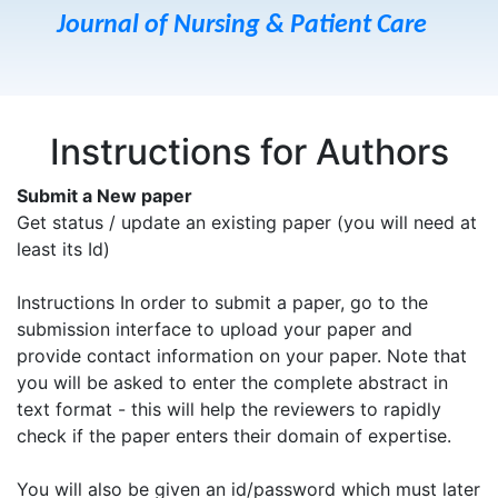
Journal of Nursing & Patient Care
Instructions for Authors
Submit a New paper
Get status / update an existing paper (you will need at
least its Id)
Instructions In order to submit a paper, go to the
submission interface to upload your paper and
provide contact information on your paper. Note that
you will be asked to enter the complete abstract in
text format - this will help the reviewers to rapidly
check if the paper enters their domain of expertise.
You will also be given an id/password which must later