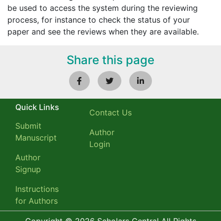
be used to access the system during the reviewing
process, for instance to check the status of your
paper and see the reviews when they are available.
Share this page
Quick Links
Contact Us
Submit
Author
Manuscript
Login
Author
Signup
Instructions
for Authors