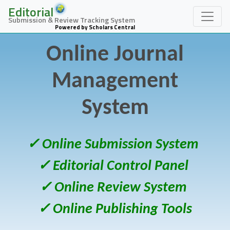
Editorial
Submission & Review Tracking System
Powered by Scholars Central
Online Journal
Management
System
✓ Online Submission System
✓ Editorial Control Panel
✓ Online Review System
✓ Online Publishing Tools