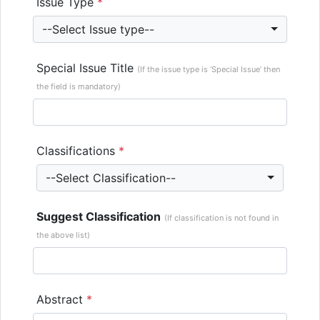
Issue Type
*
--Select Issue type--
Special Issue Title
(If the issue type is ‘Special Issue’ then
the field is mandatory)
Classifications
*
--Select Classification--
Suggest Classification
(If classification is not found in
the above list)
Abstract
*