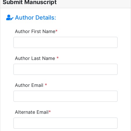
Submit Manuscript
Author Details:
Author First Name
*
Author Last Name
*
Author Email
*
Alternate Email
*