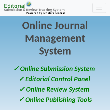
Editorial
Submission & Review Tracking System
Powered by Scholars Central
Online Journal
Management
System
✓ Online Submission System
✓ Editorial Control Panel
✓ Online Review System
✓ Online Publishing Tools