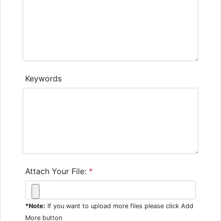
Keywords
Attach Your File:
*
*Note:
If you want to upload more files please click Add
More button