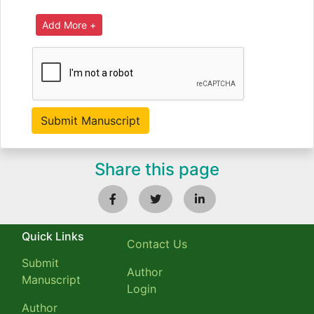
Share this page
Quick Links
Contact Us
Submit
Author
Manuscript
Login
Author