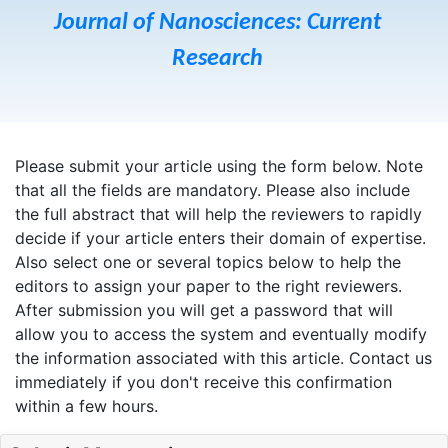
Journal of Nanosciences: Current
Research
Please submit your article using the form below. Note
that all the fields are mandatory. Please also include
the full abstract that will help the reviewers to rapidly
decide if your article enters their domain of expertise.
Also select one or several topics below to help the
editors to assign your paper to the right reviewers.
After submission you will get a password that will
allow you to access the system and eventually modify
the information associated with this article. Contact us
immediately if you don't receive this confirmation
within a few hours.