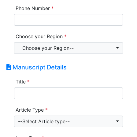
Phone Number
*
Choose your Region
*
--Choose your Region--
Manuscript Details
Title
*
Article Type
*
--Select Article type--