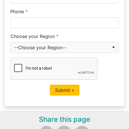
Phone
*
Choose your Region
*
--Choose your Region--
Share this page