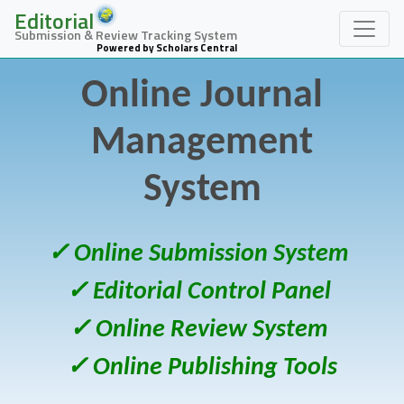
Editorial
Submission & Review Tracking System
Powered by Scholars Central
Online Journal
Management
System
✓ Online Submission System
✓ Editorial Control Panel
✓ Online Review System
✓ Online Publishing Tools