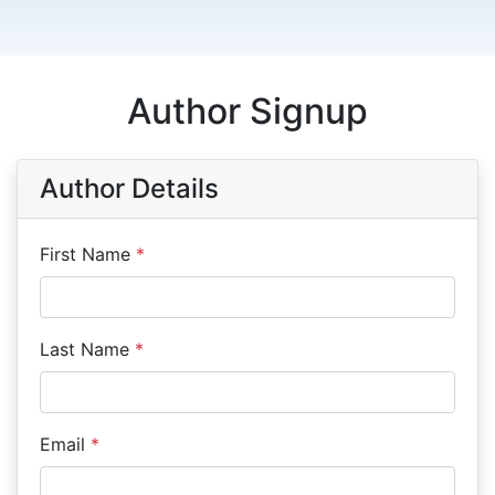
Author Signup
Author Details
First Name
*
Last Name
*
Email
*