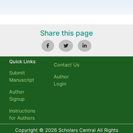
Share this page
Quick Links
Contact Us
Submit
Author
Manuscript
Login
Author
Signup
Instructions
for Authors
Copyright © 2026 Scholars Central All Rights