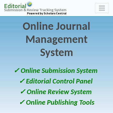
Editorial
Submission & Review Tracking System
Powered by Scholars Central
Online Journal
Management
System
✓ Online Submission System
✓ Editorial Control Panel
✓ Online Review System
✓ Online Publishing Tools