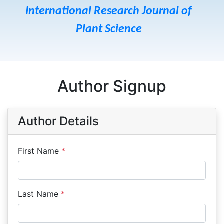
International Research Journal of
Plant Science
Author Signup
Author Details
First Name
*
Last Name
*