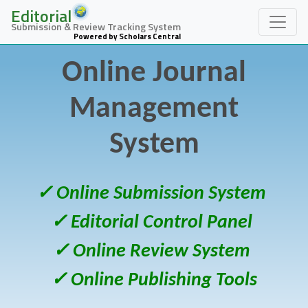
Editorial
Submission & Review Tracking System
Powered by Scholars Central
Online Journal
Management
System
✓ Online Submission System
✓ Editorial Control Panel
✓ Online Review System
✓ Online Publishing Tools