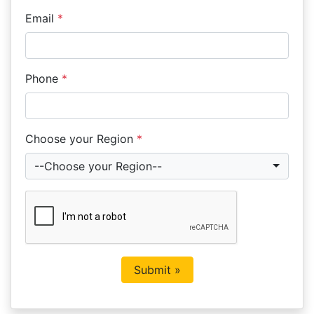
Email
*
Phone
*
Choose your Region
*
--Choose your Region--