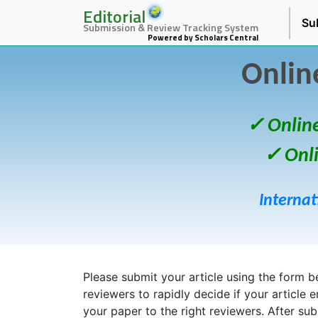
Editorial
Su
Submission & Review Tracking System
Powered by Scholars Central
Onlin
✓ Onlin
✓ Onl
Internat
Please submit your article using the form bel
reviewers to rapidly decide if your article 
your paper to the right reviewers. After su