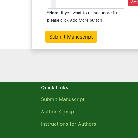
*Note:
If you want to upload more files
please click Add More button
Quick Links
Submit Manuscript
Author Signup
Instructions for Authors