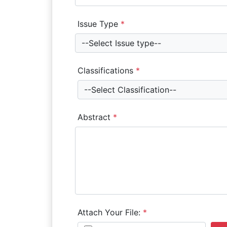
Issue Type
*
--Select Issue type--
Classifications
*
--Select Classification--
Abstract
*
Attach Your File:
*