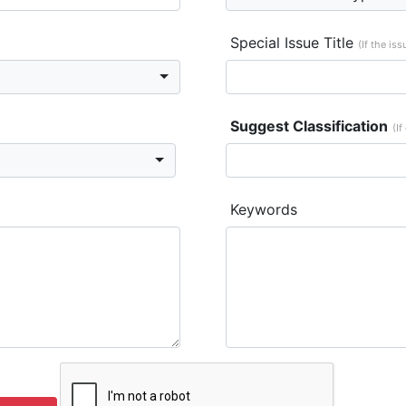
Special Issue Title
(If the is
Suggest Classification
(If
Keywords