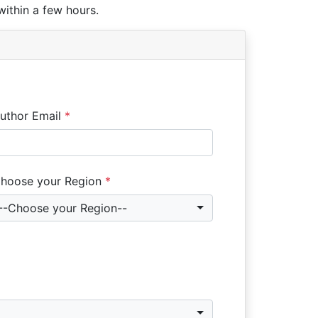
within a few hours.
uthor Email
*
hoose your Region
*
--Choose your Region--