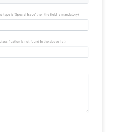
sue type is ‘Special Issue’ then the field is mandatory)
 classification is not found in the above list)