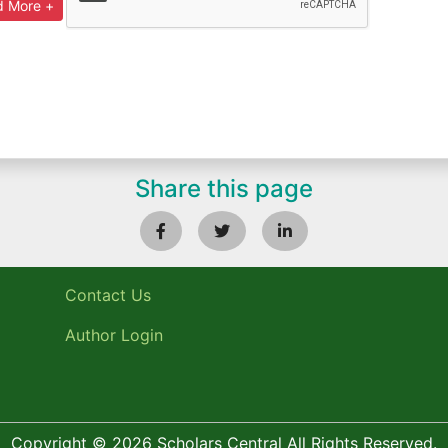
Share this page
Contact Us
Author Login
Copyright © 2026 Scholars Central All Rights Reserved.