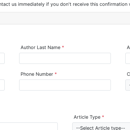
ntact us immediately if you don't receive this confirmation 
Author Last Name
*
A
Phone Number
*
C
Article Type
*
--Select Article type--