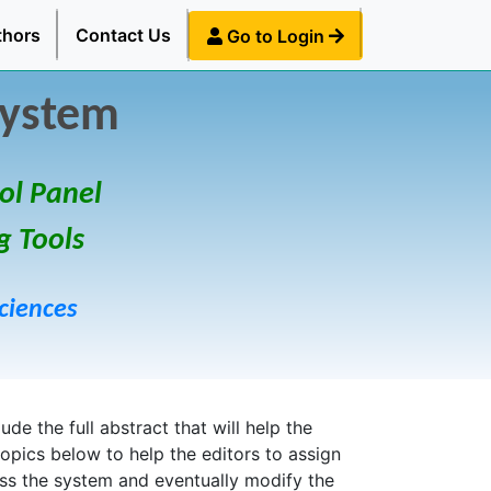
thors
Contact Us
Go to Login
System
ol Panel
g Tools
ciences
de the full abstract that will help the
topics below to help the editors to assign
ess the system and eventually modify the