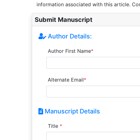
information associated with this article. Co
Submit Manuscript
Author Details:
Author First Name
*
Alternate Email
*
Manuscript Details
Title
*