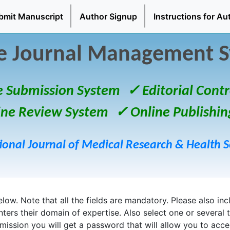
bmit Manuscript
Author Signup
Instructions for Au
e Journal Management 
e Submission System
✓ Editorial Contr
ine Review System
✓ Online Publishin
ional Journal of Medical Research & Health S
ow. Note that all the fields are mandatory. Please also inclu
enters their domain of expertise. Also select one or several 
bmission you will get a password that will allow you to acc