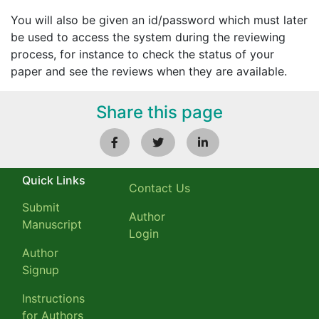
You will also be given an id/password which must later
be used to access the system during the reviewing
process, for instance to check the status of your
paper and see the reviews when they are available.
Share this page
Quick Links
Contact Us
Submit
Author
Manuscript
Login
Author
Signup
Instructions
for Authors