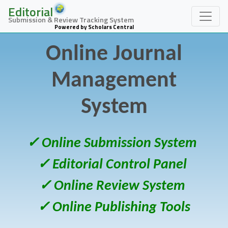
Editorial
Submission & Review Tracking System
Powered by Scholars Central
Online Journal
Management
System
✓ Online Submission System
✓ Editorial Control Panel
✓ Online Review System
✓ Online Publishing Tools