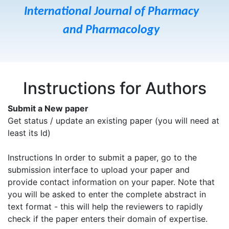
International Journal of Pharmacy
and Pharmacology
Instructions for Authors
Submit a New paper
Get status / update an existing paper (you will need at
least its Id)
Instructions In order to submit a paper, go to the
submission interface to upload your paper and
provide contact information on your paper. Note that
you will be asked to enter the complete abstract in
text format - this will help the reviewers to rapidly
check if the paper enters their domain of expertise.