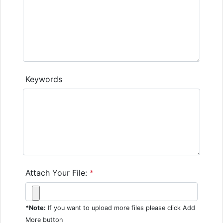
Keywords
Attach Your File:
*
*Note:
If you want to upload more files please click Add
More button