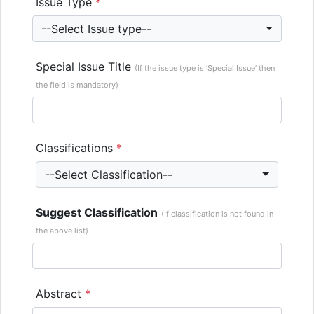
Issue Type
*
--Select Issue type--
Special Issue Title
(If the issue type is ‘Special Issue’ then
the field is mandatory)
Classifications
*
--Select Classification--
Suggest Classification
(If classification is not found in
the above list)
Abstract
*