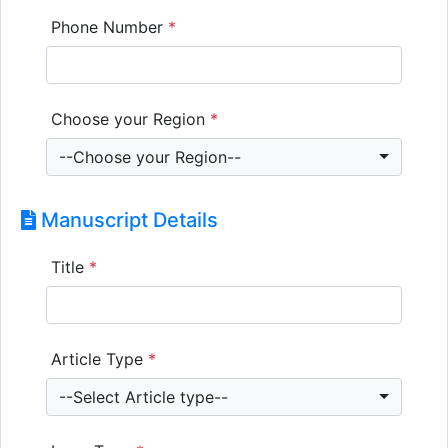
Phone Number
*
Choose your Region
*
--Choose your Region--
Manuscript Details
Title
*
Article Type
*
--Select Article type--