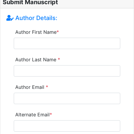
Submit Manuscript
Author Details:
Author First Name
*
Author Last Name
*
Author Email
*
Alternate Email
*