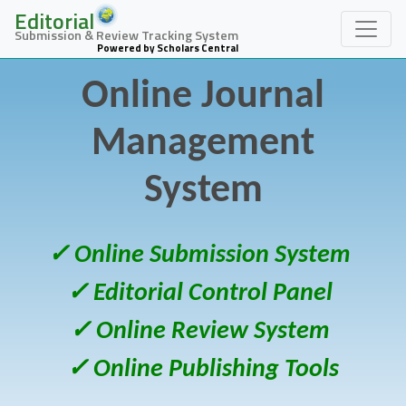
Editorial
Submission & Review Tracking System
Powered by Scholars Central
Online Journal
Management
System
✓ Online Submission System
✓ Editorial Control Panel
✓ Online Review System
✓ Online Publishing Tools