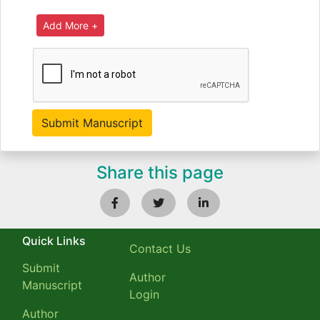
Share this page
Quick Links
Contact Us
Submit
Author
Manuscript
Login
Author