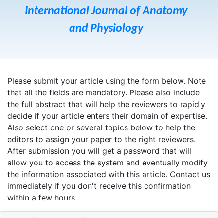
International Journal of Anatomy
and Physiology
Please submit your article using the form below. Note
that all the fields are mandatory. Please also include
the full abstract that will help the reviewers to rapidly
decide if your article enters their domain of expertise.
Also select one or several topics below to help the
editors to assign your paper to the right reviewers.
After submission you will get a password that will
allow you to access the system and eventually modify
the information associated with this article. Contact us
immediately if you don't receive this confirmation
within a few hours.