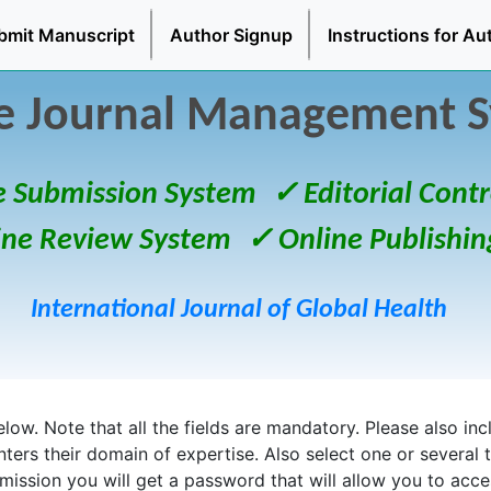
bmit Manuscript
Author Signup
Instructions for Au
e Journal Management 
e Submission System
✓ Editorial Contr
ine Review System
✓ Online Publishin
International Journal of Global Health
ow. Note that all the fields are mandatory. Please also inclu
enters their domain of expertise. Also select one or several 
bmission you will get a password that will allow you to acc