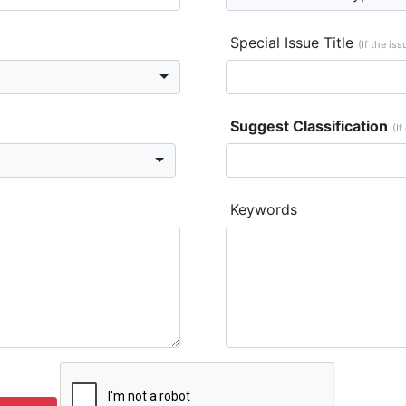
Special Issue Title
(If the is
Suggest Classification
(If
Keywords