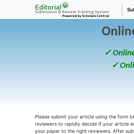
Editorial
Su
Submission & Review Tracking System
Powered by Scholars Central
Onlin
✓ Onlin
✓ Onl
Please submit your article using the form bel
reviewers to rapidly decide if your article 
your paper to the right reviewers. After su