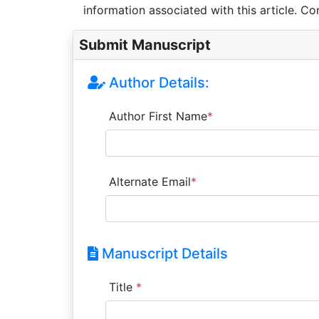
information associated with this article. Co
Submit Manuscript
Author Details:
Author First Name
*
Alternate Email
*
Manuscript Details
Title
*