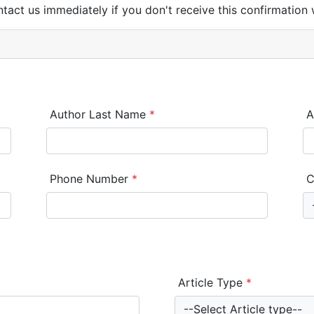
ntact us immediately if you don't receive this confirmation 
Author Last Name
*
A
Phone Number
*
C
Article Type
*
--Select Article type--