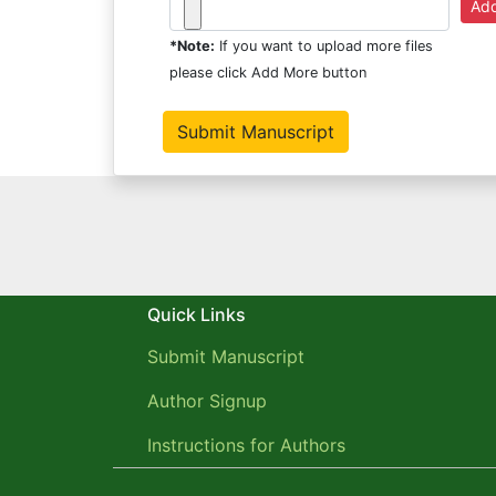
*Note:
If you want to upload more files
please click Add More button
Quick Links
Submit Manuscript
Author Signup
Instructions for Authors