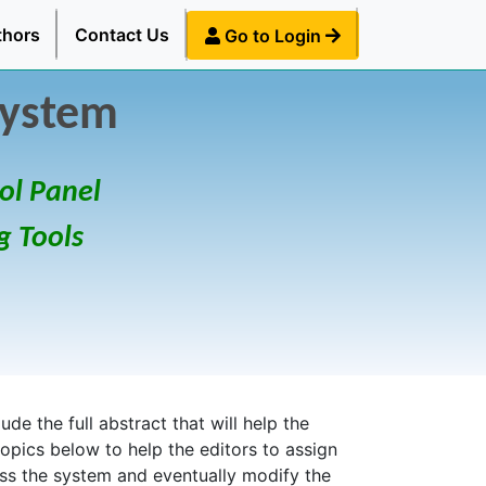
thors
Contact Us
Go to Login
System
ol Panel
g Tools
de the full abstract that will help the
topics below to help the editors to assign
ess the system and eventually modify the