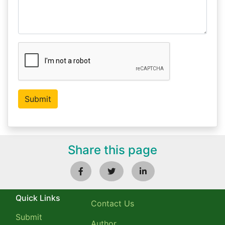
Share this page
Quick Links
Contact Us
Submit
Author