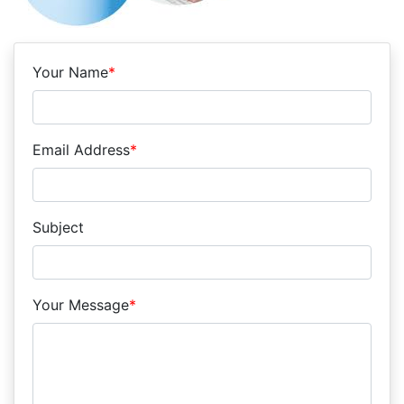
Your Name
*
Email Address
*
Subject
Your Message
*