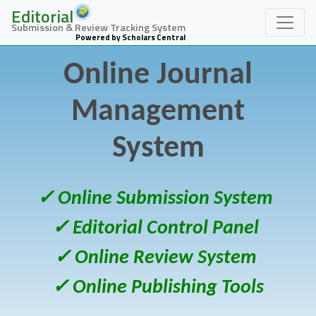
Editorial
Submission & Review Tracking System
Powered by Scholars Central
Online Journal
Management
System
✓ Online Submission System
✓ Editorial Control Panel
✓ Online Review System
✓ Online Publishing Tools