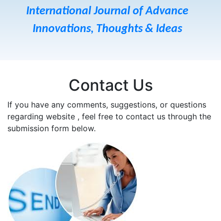
International Journal of Advance
Innovations, Thoughts & Ideas
Contact Us
If you have any comments, suggestions, or questions
regarding website , feel free to contact us through the
submission form below.