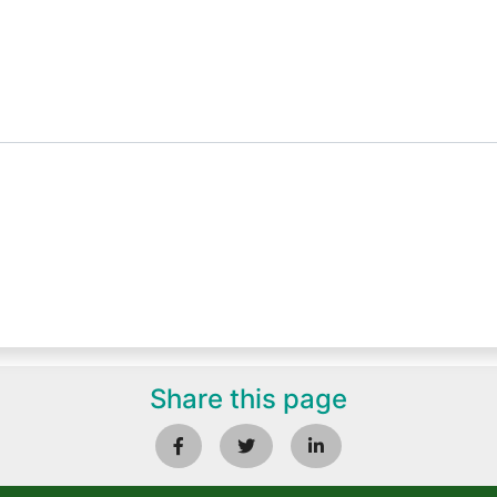
Share this page