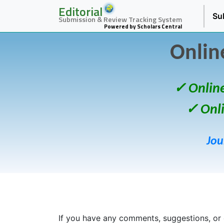
Editorial
Su
Submission & Review Tracking System
Powered by Scholars Central
Onlin
✓ Onlin
✓ Onl
Jou
If you have any comments, suggestions, or 