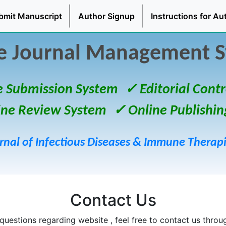
bmit Manuscript
Author Signup
Instructions for Au
e Journal Management 
e Submission System
✓ Editorial Contr
ine Review System
✓ Online Publishin
rnal of Infectious Diseases & Immune Therap
Contact Us
questions regarding website , feel free to contact us throu