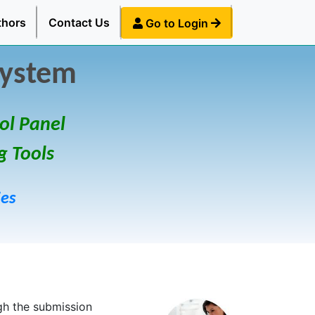
thors
Contact Us
Go to Login
System
ol Panel
g Tools
ies
gh the submission