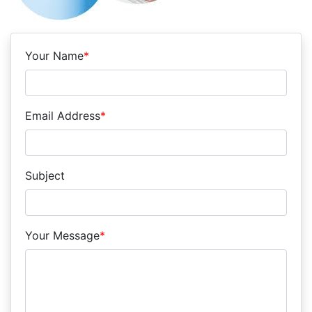
Your Name
*
Email Address
*
Subject
Your Message
*