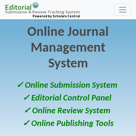
Editorial
Submission & Review Tracking System
Powered by Scholars Central
Online Journal
Management
System
✓ Online Submission System
✓ Editorial Control Panel
✓ Online Review System
✓ Online Publishing Tools