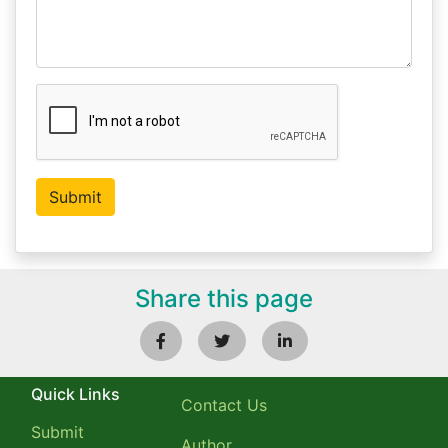
Share this page
Quick Links
Contact Us
Submit
Author