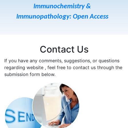
Immunochemistry &
Immunopathology: Open Access
Contact Us
If you have any comments, suggestions, or questions
regarding website , feel free to contact us through the
submission form below.