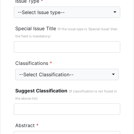
Issue Type
*
--Select Issue type--
Special Issue Title
(If the issue type is ‘Special Issue’ then
the field is mandatory)
Classifications
*
--Select Classification--
Suggest Classification
(If classification is not found in
the above list)
Abstract
*