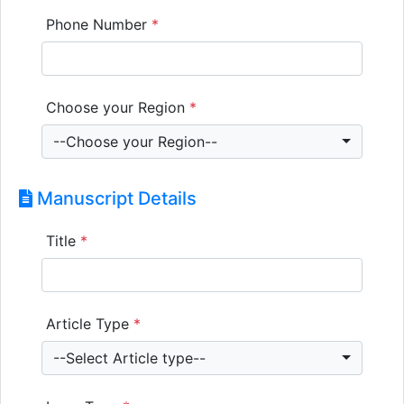
Phone Number
*
Choose your Region
*
--Choose your Region--
Manuscript Details
Title
*
Article Type
*
--Select Article type--