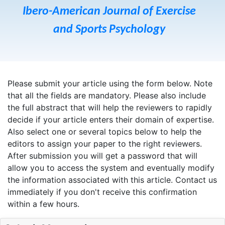
Ibero-American Journal of Exercise
and Sports Psychology
Please submit your article using the form below. Note
that all the fields are mandatory. Please also include
the full abstract that will help the reviewers to rapidly
decide if your article enters their domain of expertise.
Also select one or several topics below to help the
editors to assign your paper to the right reviewers.
After submission you will get a password that will
allow you to access the system and eventually modify
the information associated with this article. Contact us
immediately if you don't receive this confirmation
within a few hours.