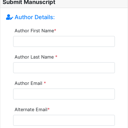
Submit Manuscript
Author Details:
Author First Name
*
Author Last Name
*
Author Email
*
Alternate Email
*