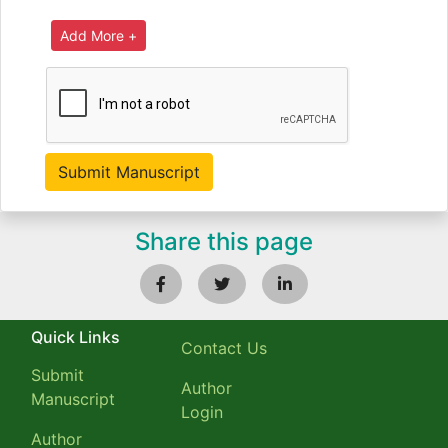
Share this page
Quick Links
Contact Us
Submit
Author
Manuscript
Login
Author