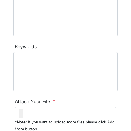
Keywords
Attach Your File:
*
*Note:
If you want to upload more files please click Add
More button