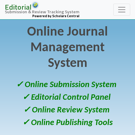
Editorial
Submission & Review Tracking System
Powered by Scholars Central
Online Journal
Management
System
✓ Online Submission System
✓ Editorial Control Panel
✓ Online Review System
✓ Online Publishing Tools