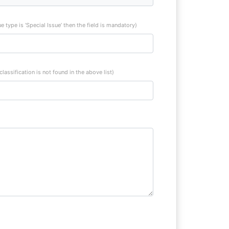
sue type is ‘Special Issue’ then the field is mandatory)
 classification is not found in the above list)