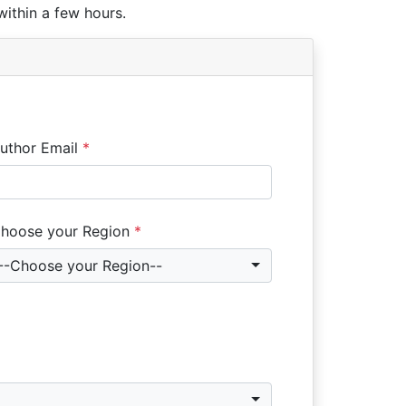
within a few hours.
uthor Email
*
hoose your Region
*
--Choose your Region--