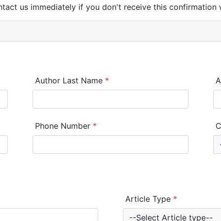
ntact us immediately if you don't receive this confirmation 
Author Last Name
*
A
Phone Number
*
C
Article Type
*
--Select Article type--