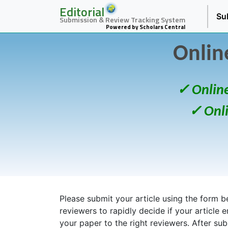
Editorial
Su
Submission & Review Tracking System
Powered by Scholars Central
Onlin
✓ Onlin
✓ Onl
Please submit your article using the form bel
reviewers to rapidly decide if your article 
your paper to the right reviewers. After su