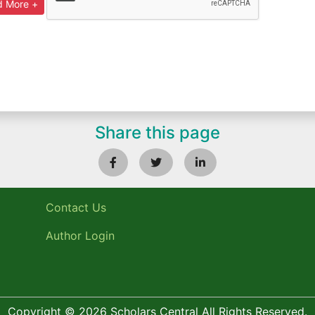
Share this page
Contact Us
Author Login
Copyright © 2026 Scholars Central All Rights Reserved.