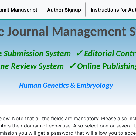
bmit Manuscript
Author Signup
Instructions for Au
e Journal Management 
e Submission System
✓ Editorial Contr
ine Review System
✓ Online Publishin
Human Genetics & Embryology
ow. Note that all the fields are mandatory. Please also inclu
enters their domain of expertise. Also select one or several 
bmission you will get a password that will allow you to acc