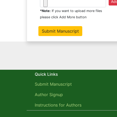
*Note:
If you want to upload more files
please click Add More button
Quick Links
Submit Manuscript
Author Signup
Instructions for Authors