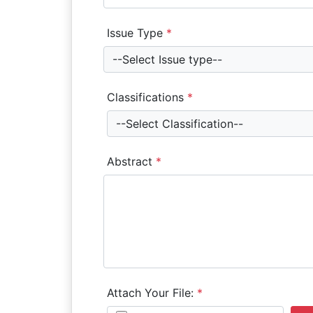
Issue Type
*
--Select Issue type--
Classifications
*
--Select Classification--
Abstract
*
Attach Your File:
*