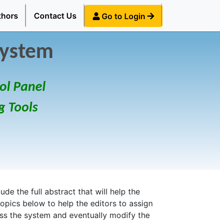
thors
Contact Us
Go to Login
System
ol Panel
g Tools
de the full abstract that will help the
topics below to help the editors to assign
ess the system and eventually modify the