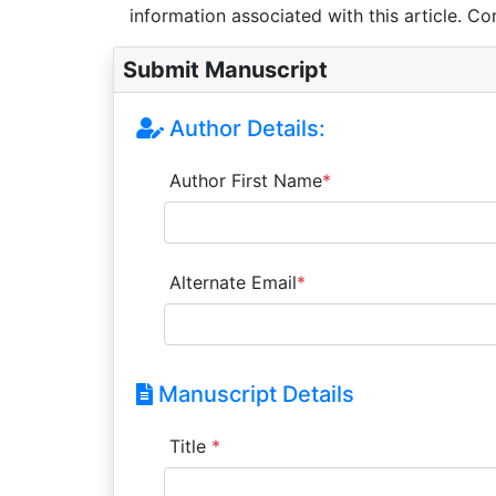
information associated with this article. Co
Submit Manuscript
Author Details:
Author First Name
*
Alternate Email
*
Manuscript Details
Title
*