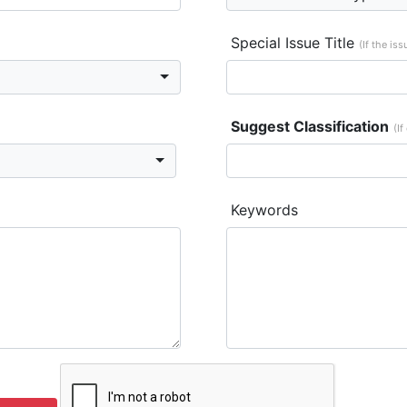
Special Issue Title
(If the is
Suggest Classification
(If
Keywords