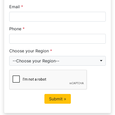
Email
*
Phone
*
Choose your Region
*
--Choose your Region--