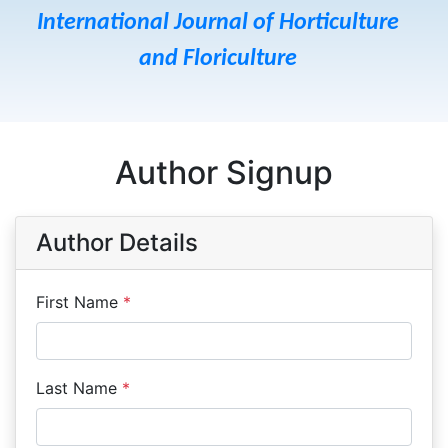
International Journal of Horticulture
and Floriculture
Author Signup
Author Details
First Name
*
Last Name
*