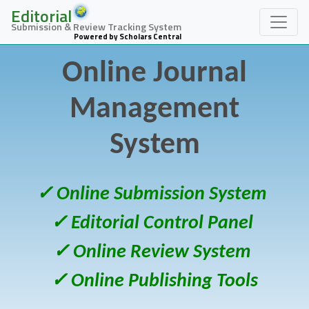
Editorial
Submission & Review Tracking System
Powered by Scholars Central
Online Journal
Management
System
✓ Online Submission System
✓ Editorial Control Panel
✓ Online Review System
✓ Online Publishing Tools