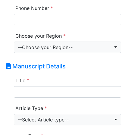
Phone Number
*
Choose your Region
*
--Choose your Region--
Manuscript Details
Title
*
Article Type
*
--Select Article type--