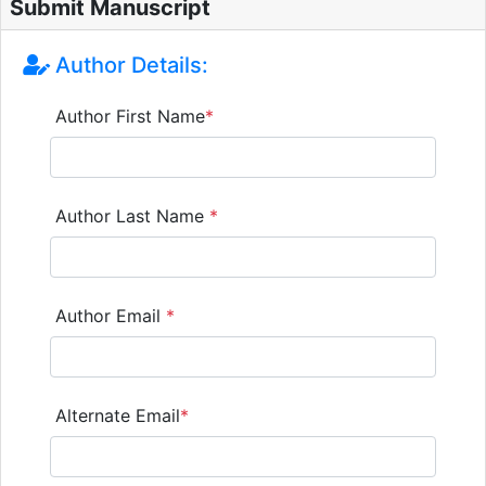
Submit Manuscript
Author Details:
Author First Name
*
Author Last Name
*
Author Email
*
Alternate Email
*