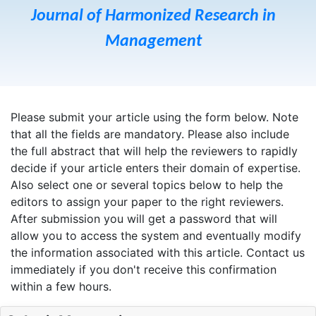
Journal of Harmonized Research in
Management
Please submit your article using the form below. Note
that all the fields are mandatory. Please also include
the full abstract that will help the reviewers to rapidly
decide if your article enters their domain of expertise.
Also select one or several topics below to help the
editors to assign your paper to the right reviewers.
After submission you will get a password that will
allow you to access the system and eventually modify
the information associated with this article. Contact us
immediately if you don't receive this confirmation
within a few hours.