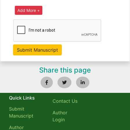
Share this page
Quick Links
Contact Us
Submit
Author
Manuscript
Login
Author