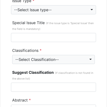
Issue Type
*
--Select Issue type--
Special Issue Title
(If the issue type is ‘Special Issue’ then
the field is mandatory)
Classifications
*
--Select Classification--
Suggest Classification
(If classification is not found in
the above list)
Abstract
*