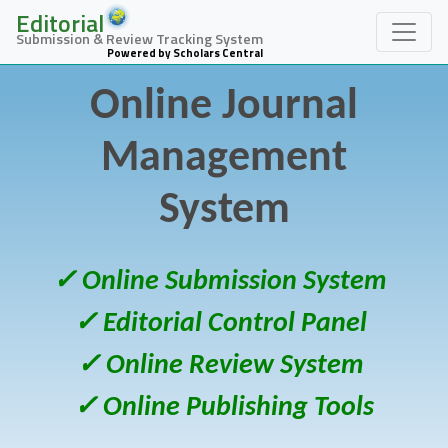
Editorial
Submission & Review Tracking System
Powered by Scholars Central
Online Journal
Management
System
✓ Online Submission System
✓ Editorial Control Panel
✓ Online Review System
✓ Online Publishing Tools