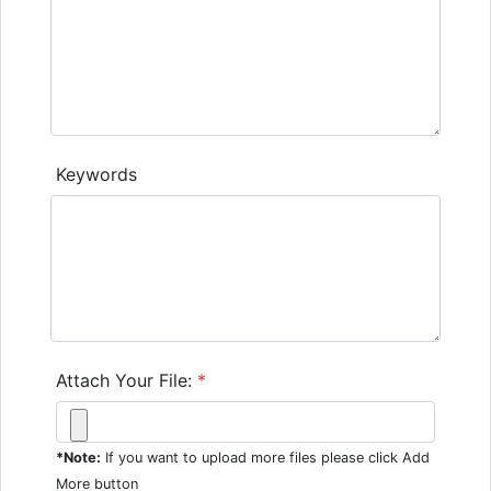
Keywords
Attach Your File:
*
*Note:
If you want to upload more files please click Add
More button