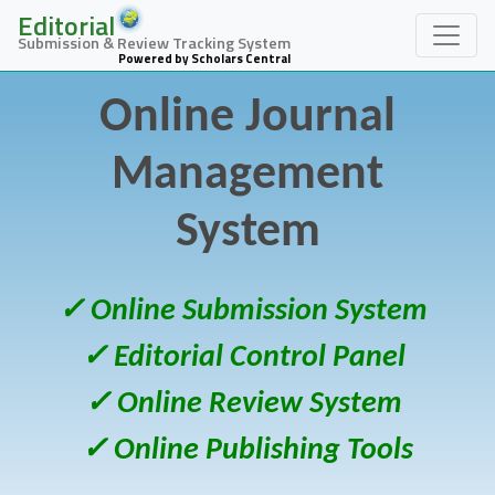
Editorial
Submission & Review Tracking System
Powered by Scholars Central
Online Journal
Management
System
✓ Online Submission System
✓ Editorial Control Panel
✓ Online Review System
✓ Online Publishing Tools