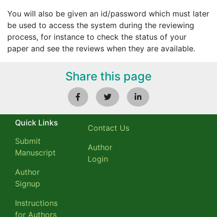
You will also be given an id/password which must later
be used to access the system during the reviewing
process, for instance to check the status of your
paper and see the reviews when they are available.
Share this page
Quick Links
Contact Us
Submit
Author
Manuscript
Login
Author
Signup
Instructions
for Authors