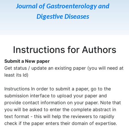
Journal of Gastroenterology and
Digestive Diseases
Instructions for Authors
Submit a New paper
Get status / update an existing paper (you will need at
least its Id)
Instructions In order to submit a paper, go to the
submission interface to upload your paper and
provide contact information on your paper. Note that
you will be asked to enter the complete abstract in
text format - this will help the reviewers to rapidly
check if the paper enters their domain of expertise.