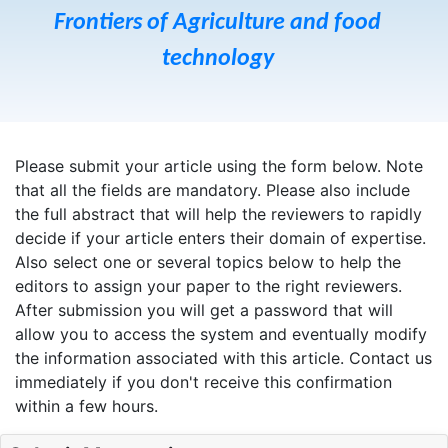
Frontiers of Agriculture and food
technology
Please submit your article using the form below. Note
that all the fields are mandatory. Please also include
the full abstract that will help the reviewers to rapidly
decide if your article enters their domain of expertise.
Also select one or several topics below to help the
editors to assign your paper to the right reviewers.
After submission you will get a password that will
allow you to access the system and eventually modify
the information associated with this article. Contact us
immediately if you don't receive this confirmation
within a few hours.