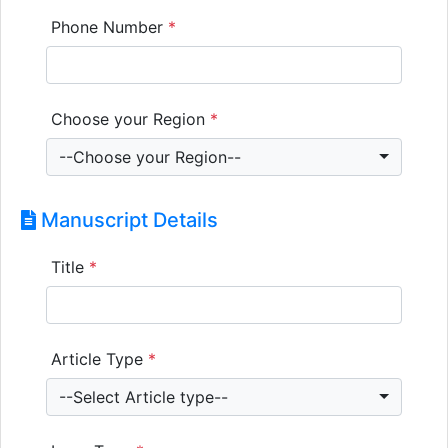
Phone Number
*
Choose your Region
*
--Choose your Region--
Manuscript Details
Title
*
Article Type
*
--Select Article type--