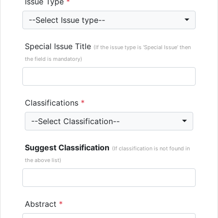
Issue Type
*
--Select Issue type--
Special Issue Title
(If the issue type is ‘Special Issue’ then
the field is mandatory)
Classifications
*
--Select Classification--
Suggest Classification
(If classification is not found in
the above list)
Abstract
*