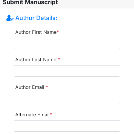
Submit Manuscript
Author Details:
Author First Name
*
Author Last Name
*
Author Email
*
Alternate Email
*