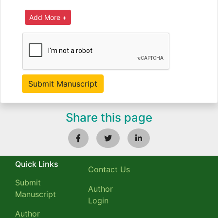
Share this page
Quick Links
Contact Us
Submit
Author
Manuscript
Login
Author