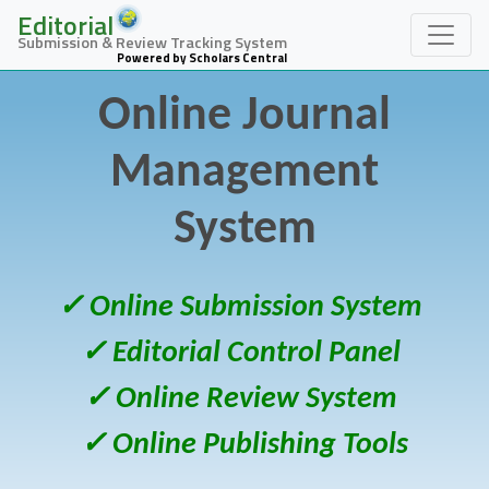
Editorial
Submission & Review Tracking System
Powered by Scholars Central
Online Journal
Management
System
✓ Online Submission System
✓ Editorial Control Panel
✓ Online Review System
✓ Online Publishing Tools