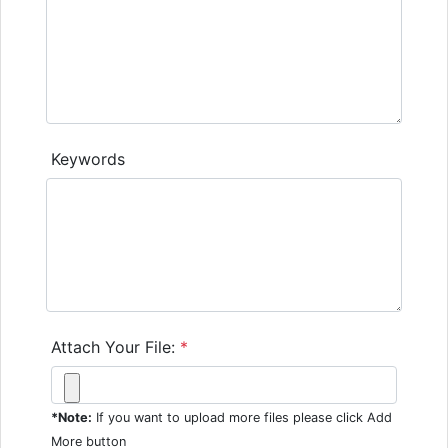
Keywords
Attach Your File:
*
*Note:
If you want to upload more files please click Add
More button