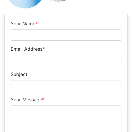
Your Name
*
Email Address
*
Subject
Your Message
*