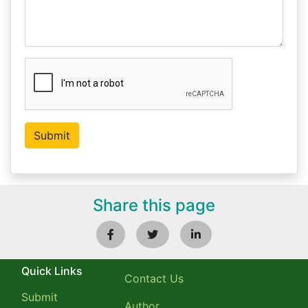
Share this page
Quick Links
Contact Us
Submit
Author