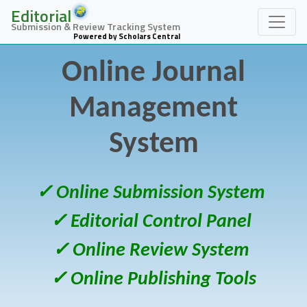
Editorial
Submission & Review Tracking System
Powered by Scholars Central
Online Journal
Management
System
✓ Online Submission System
✓ Editorial Control Panel
✓ Online Review System
✓ Online Publishing Tools