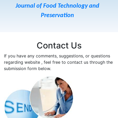
Journal of Food Technology and
Preservation
Contact Us
If you have any comments, suggestions, or questions
regarding website , feel free to contact us through the
submission form below.