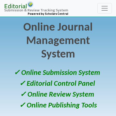
Editorial
Submission & Review Tracking System
Powered by Scholars Central
Online Journal
Management
System
✓ Online Submission System
✓ Editorial Control Panel
✓ Online Review System
✓ Online Publishing Tools