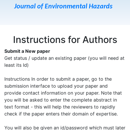
Journal of Environmental Hazards
Instructions for Authors
Submit a New paper
Get status / update an existing paper (you will need at
least its Id)
Instructions In order to submit a paper, go to the
submission interface to upload your paper and
provide contact information on your paper. Note that
you will be asked to enter the complete abstract in
text format - this will help the reviewers to rapidly
check if the paper enters their domain of expertise.
You will also be given an id/password which must later