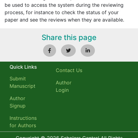
be used to access the system during the reviewing
process, for instance to check the status of your
paper and see the reviews when they are available.
Share this page
Quick Links
Contact Us
Submit
Author
Manuscript
Login
Author
Signup
Instructions
for Authors