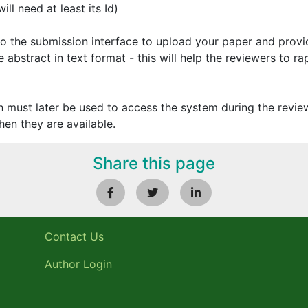
ll need at least its Id)
 to the submission interface to upload your paper and prov
 abstract in text format - this will help the reviewers to ra
h must later be used to access the system during the review
en they are available.
Share this page
Contact Us
Author Login