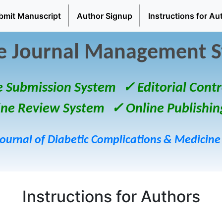
bmit Manuscript
Author Signup
Instructions for Au
e Journal Management 
e Submission System
✓ Editorial Contr
ine Review System
✓ Online Publishin
Journal of Diabetic Complications & Medicine
Instructions for Authors