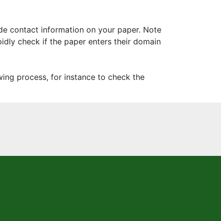
ide contact information on your paper. Note
pidly check if the paper enters their domain
ing process, for instance to check the