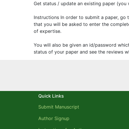
Get status / update an existing paper (you wi
Instructions In order to submit a paper, go
that you will be asked to enter the complete
of expertise.
You will also be given an id/password whic
status of your paper and see the reviews wh
Quick Links
Submit Manuscript
Author Signup