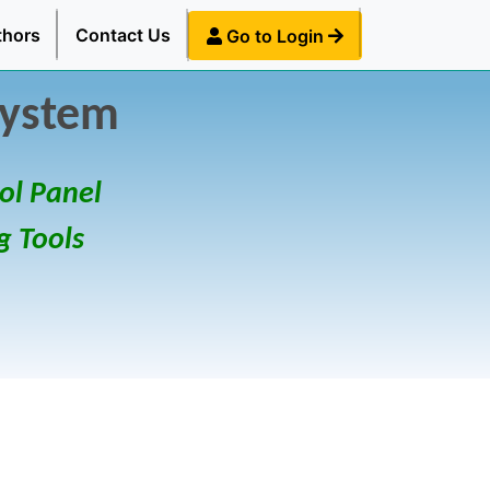
thors
Contact Us
Go to Login
System
ol Panel
g Tools