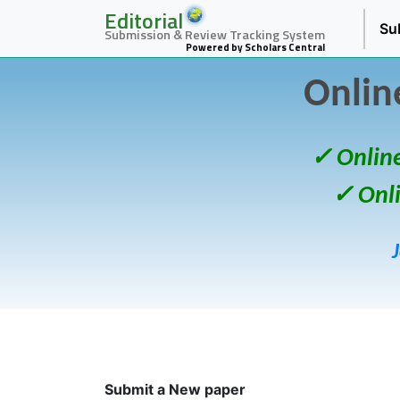
Editorial
Su
Submission & Review Tracking System
Powered by Scholars Central
Onlin
✓ Onlin
✓ Onl
Submit a New paper