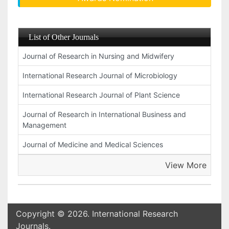
List of Other Journals
Journal of Research in Nursing and Midwifery
International Research Journal of Microbiology
International Research Journal of Plant Science
Journal of Research in International Business and
Management
Journal of Medicine and Medical Sciences
View More
Copyright © 2026. International Research
Journals.