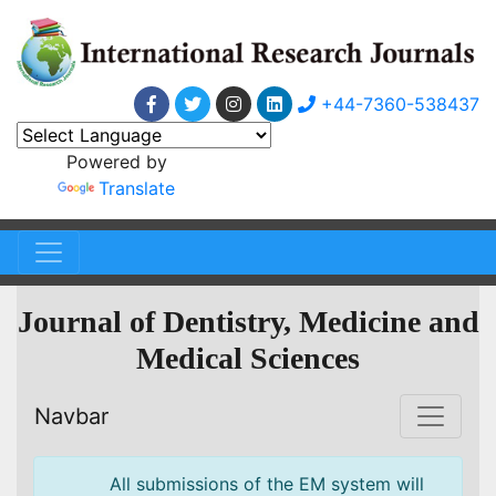
+44-7360-538437
Powered by
Translate
Journal of Dentistry, Medicine and
Medical Sciences
Navbar
All submissions of the EM system will