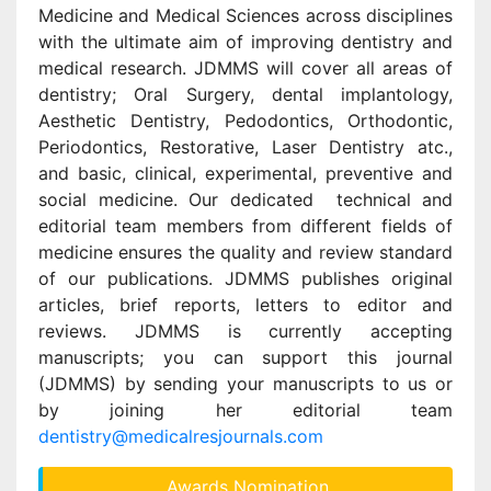
Medicine and Medical Sciences across disciplines
with the ultimate aim of improving dentistry and
medical research. JDMMS will cover all areas of
dentistry; Oral Surgery, dental implantology,
Aesthetic Dentistry, Pedodontics, Orthodontic,
Periodontics, Restorative, Laser Dentistry atc.,
and basic, clinical, experimental, preventive and
social medicine. Our dedicated technical and
editorial team members from different fields of
medicine ensures the quality and review standard
of our publications. JDMMS publishes original
articles, brief reports, letters to editor and
reviews. JDMMS is currently accepting
manuscripts; you can support this journal
(JDMMS) by sending your manuscripts to us or
by joining her editorial team
dentistry@medicalresjournals.com
Awards Nomination