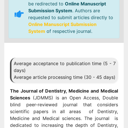
be redirected to
Online Manuscript
Submission System
. Authors are
requested to submit articles directly to
Online Manuscript Submission
System
of respective journal.
Average acceptance to publication time (5 - 7
days)
Average article processing time (30 - 45 days)
The Journal of Dentistry, Medicine and Medical
Sciences
(JDMMS) is an Open Access, Double
blind peer-reviewed journal that considers
scientific papers in all areas of Dentistry,
Medicine and Medical sciences. The journal is
dedicated to increasing the depth of Dentistry,