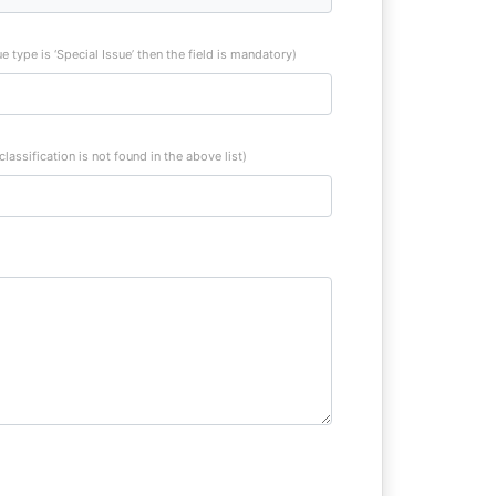
sue type is ‘Special Issue’ then the field is mandatory)
 classification is not found in the above list)