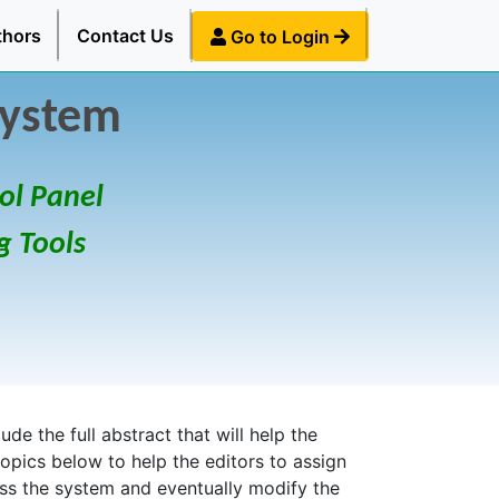
thors
Contact Us
Go to Login
System
ol Panel
g Tools
de the full abstract that will help the
topics below to help the editors to assign
ess the system and eventually modify the