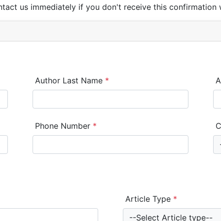
ntact us immediately if you don't receive this confirmation 
Author Last Name
*
A
Phone Number
*
C
Article Type
*
--Select Article type--