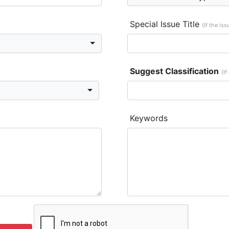
Special Issue Title
(If the is
Suggest Classification
(If
Keywords