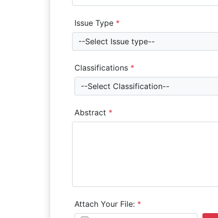
Issue Type
*
--Select Issue type--
Classifications
*
--Select Classification--
Abstract
*
Attach Your File:
*