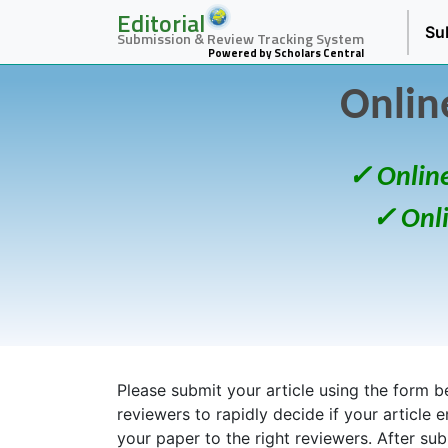
Editorial
Su
Submission & Review Tracking System
Powered by Scholars Central
Onlin
✓ Onlin
✓ Onl
Please submit your article using the form bel
reviewers to rapidly decide if your article 
your paper to the right reviewers. After su