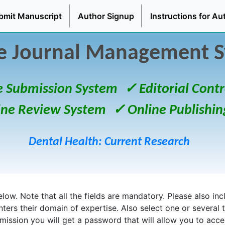
bmit Manuscript
Author Signup
Instructions for Au
e Journal Management 
e Submission System
✓ Editorial Contr
ine Review System
✓ Online Publishin
Dental Health: Current Research
ow. Note that all the fields are mandatory. Please also inclu
enters their domain of expertise. Also select one or several 
bmission you will get a password that will allow you to acc