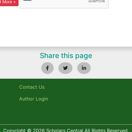
Share this page
Contact Us
Author Login
Copyright © 2026 Scholars Central All Rights Reserved.