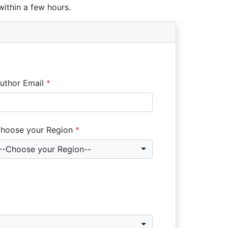
within a few hours.
uthor Email
*
hoose your Region
*
--Choose your Region--