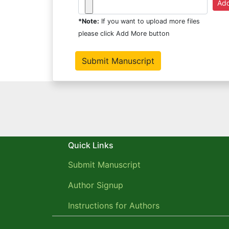
*Note:
If you want to upload more files
please click Add More button
Quick Links
Submit Manuscript
Author Signup
Instructions for Authors