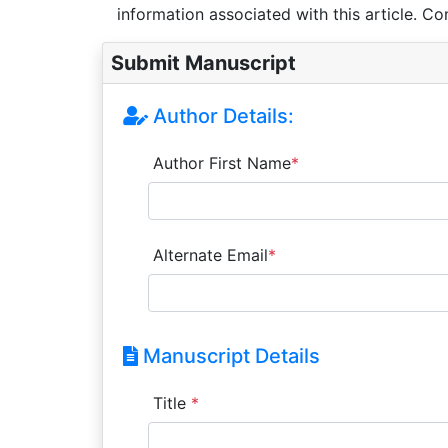
information associated with this article. Co
Submit Manuscript
Author Details:
Author First Name
*
Alternate Email
*
Manuscript Details
Title
*