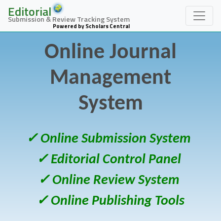
Editorial
Submission & Review Tracking System
Powered by Scholars Central
Online Journal
Management
System
✓ Online Submission System
✓ Editorial Control Panel
✓ Online Review System
✓ Online Publishing Tools