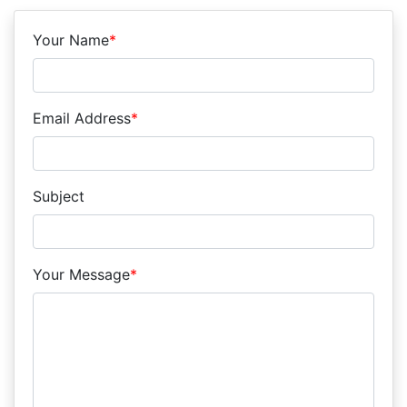
Your Name
*
Email Address
*
Subject
Your Message
*