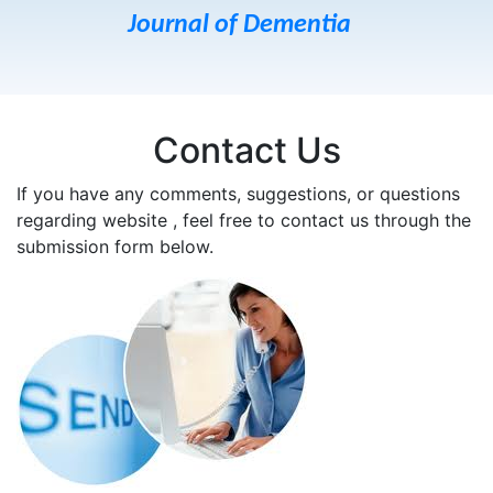
Journal of Dementia
Contact Us
If you have any comments, suggestions, or questions
regarding website , feel free to contact us through the
submission form below.