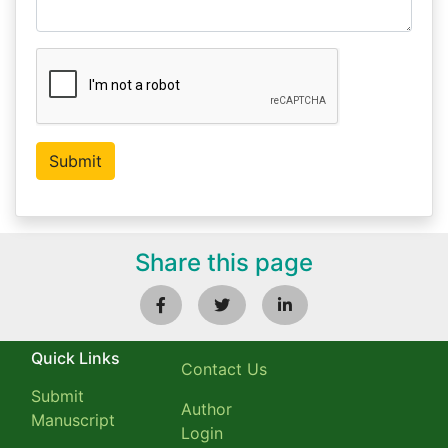
Share this page
Quick Links
Contact Us
Submit
Author
Manuscript
Login