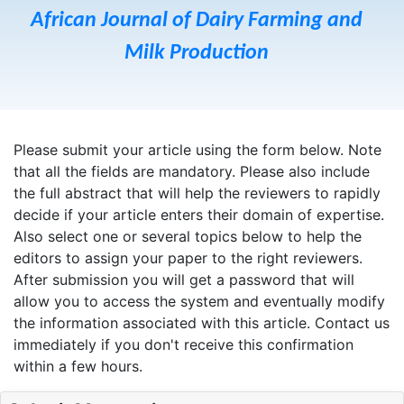
African Journal of Dairy Farming and
Milk Production
Please submit your article using the form below. Note
that all the fields are mandatory. Please also include
the full abstract that will help the reviewers to rapidly
decide if your article enters their domain of expertise.
Also select one or several topics below to help the
editors to assign your paper to the right reviewers.
After submission you will get a password that will
allow you to access the system and eventually modify
the information associated with this article. Contact us
immediately if you don't receive this confirmation
within a few hours.