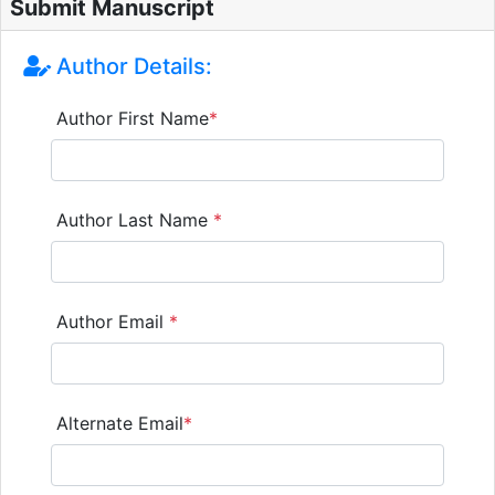
Submit Manuscript
Author Details:
Author First Name
*
Author Last Name
*
Author Email
*
Alternate Email
*