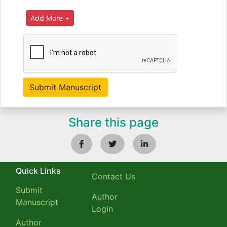
Share this page
Quick Links
Contact Us
Submit
Author
Manuscript
Login
Author