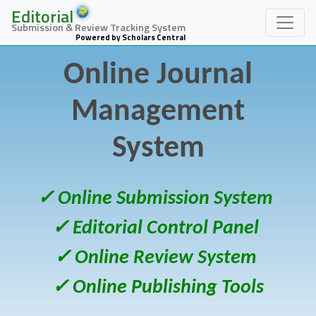
Editorial
Submission & Review Tracking System
Powered by Scholars Central
Online Journal
Management
System
✓ Online Submission System
✓ Editorial Control Panel
✓ Online Review System
✓ Online Publishing Tools