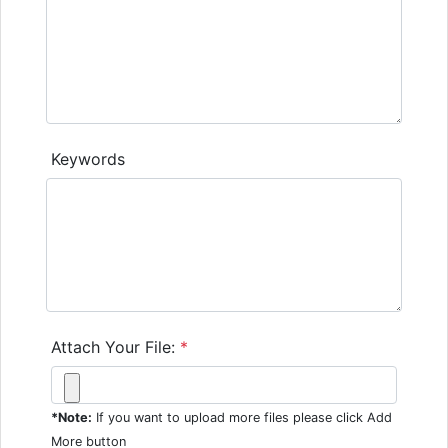
Keywords
Attach Your File:
*
*Note:
If you want to upload more files please click Add
More button