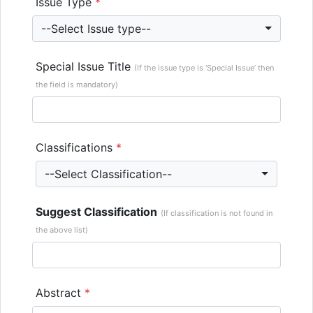
Issue Type
*
--Select Issue type--
Special Issue Title
(If the issue type is ‘Special Issue’ then
the field is mandatory)
Classifications
*
--Select Classification--
Suggest Classification
(If classification is not found in
the above list)
Abstract
*