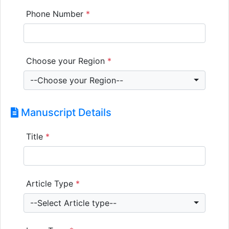
Phone Number
*
Choose your Region
*
--Choose your Region--
Manuscript Details
Title
*
Article Type
*
--Select Article type--