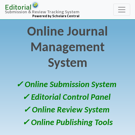
Editorial
Submission & Review Tracking System
Powered by Scholars Central
Online Journal
Management
System
✓ Online Submission System
✓ Editorial Control Panel
✓ Online Review System
✓ Online Publishing Tools