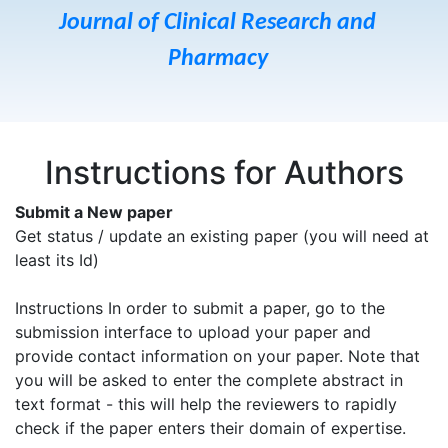
Journal of Clinical Research and
Pharmacy
Instructions for Authors
Submit a New paper
Get status / update an existing paper (you will need at
least its Id)
Instructions In order to submit a paper, go to the
submission interface to upload your paper and
provide contact information on your paper. Note that
you will be asked to enter the complete abstract in
text format - this will help the reviewers to rapidly
check if the paper enters their domain of expertise.