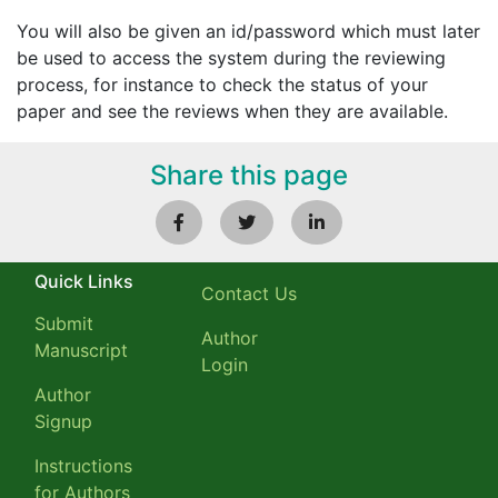
You will also be given an id/password which must later
be used to access the system during the reviewing
process, for instance to check the status of your
paper and see the reviews when they are available.
Share this page
Quick Links
Contact Us
Submit
Author
Manuscript
Login
Author
Signup
Instructions
for Authors