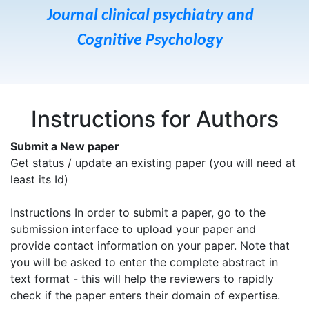
Journal clinical psychiatry and
Cognitive Psychology
Instructions for Authors
Submit a New paper
Get status / update an existing paper (you will need at
least its Id)
Instructions In order to submit a paper, go to the
submission interface to upload your paper and
provide contact information on your paper. Note that
you will be asked to enter the complete abstract in
text format - this will help the reviewers to rapidly
check if the paper enters their domain of expertise.