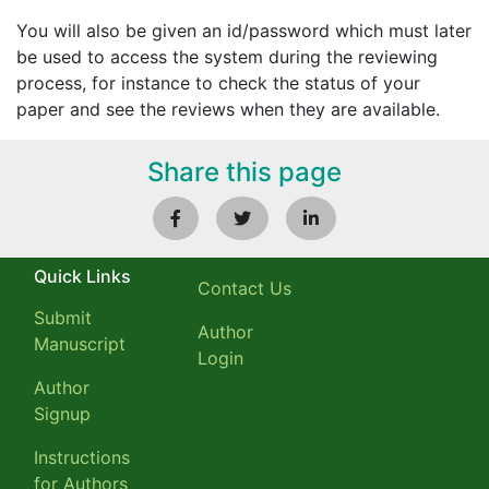
You will also be given an id/password which must later
be used to access the system during the reviewing
process, for instance to check the status of your
paper and see the reviews when they are available.
Share this page
Quick Links
Contact Us
Submit
Author
Manuscript
Login
Author
Signup
Instructions
for Authors