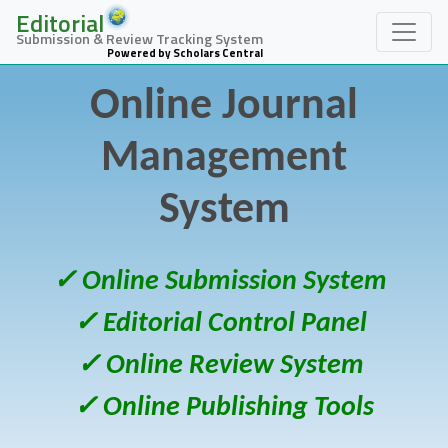
Editorial
Submission & Review Tracking System
Powered by Scholars Central
Online Journal
Management
System
✓ Online Submission System
✓ Editorial Control Panel
✓ Online Review System
✓ Online Publishing Tools