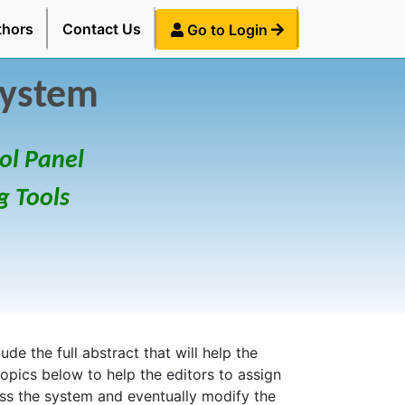
thors
Contact Us
Go to Login
System
ol Panel
g Tools
de the full abstract that will help the
topics below to help the editors to assign
ess the system and eventually modify the