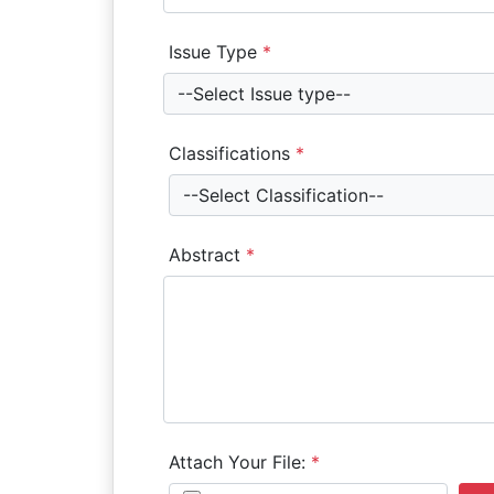
Issue Type
*
--Select Issue type--
Classifications
*
--Select Classification--
Abstract
*
Attach Your File:
*