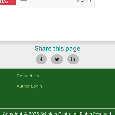
Share this page
Contact Us
Author Login
Copyright © 2026 Scholars Central All Rights Reserved.