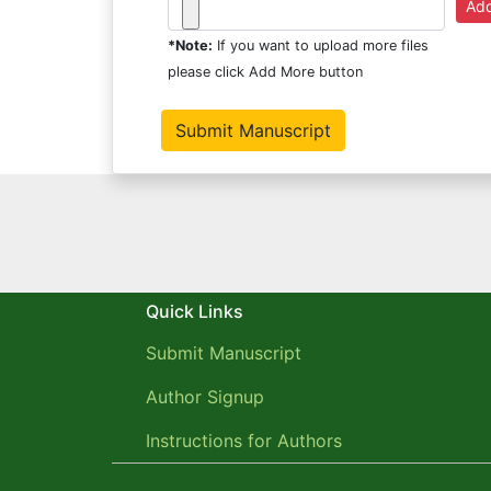
*Note:
If you want to upload more files
please click Add More button
Quick Links
Submit Manuscript
Author Signup
Instructions for Authors