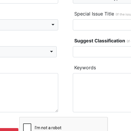
Special Issue Title
(If the is
Suggest Classification
(If
Keywords