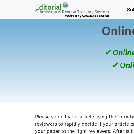
Editorial
Su
Submission & Review Tracking System
Powered by Scholars Central
Onlin
✓ Onlin
✓ Onl
Please submit your article using the form bel
reviewers to rapidly decide if your article 
your paper to the right reviewers. After su