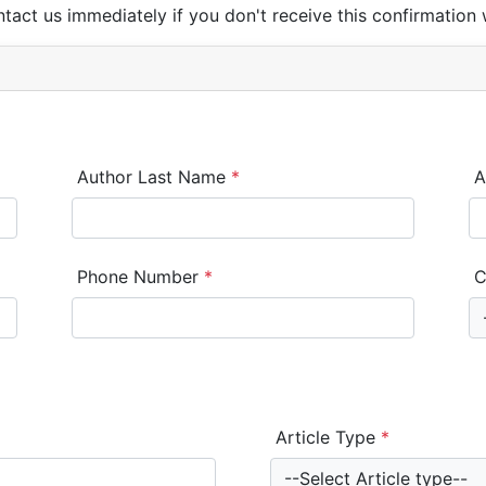
ntact us immediately if you don't receive this confirmation 
Author Last Name
*
A
Phone Number
*
C
Article Type
*
--Select Article type--