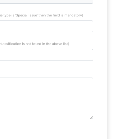
sue type is ‘Special Issue’ then the field is mandatory)
 classification is not found in the above list)