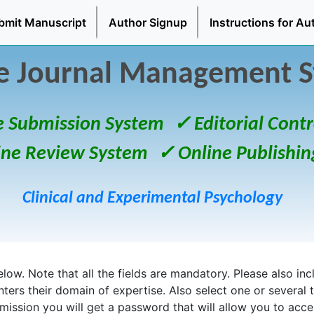
bmit Manuscript
Author Signup
Instructions for Au
e Journal Management 
e Submission System
✓ Editorial Contr
ine Review System
✓ Online Publishin
Clinical and Experimental Psychology
ow. Note that all the fields are mandatory. Please also inclu
enters their domain of expertise. Also select one or several 
bmission you will get a password that will allow you to acc