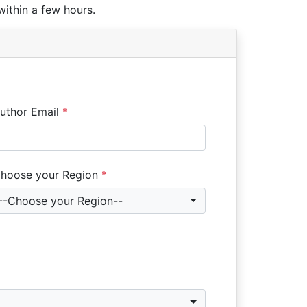
within a few hours.
uthor Email
*
hoose your Region
*
--Choose your Region--