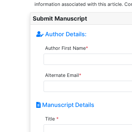
information associated with this article. Co
Submit Manuscript
Author Details:
Author First Name
*
Alternate Email
*
Manuscript Details
Title
*