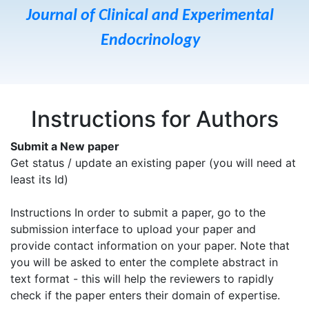
Journal of Clinical and Experimental
Endocrinology
Instructions for Authors
Submit a New paper
Get status / update an existing paper (you will need at
least its Id)
Instructions In order to submit a paper, go to the
submission interface to upload your paper and
provide contact information on your paper. Note that
you will be asked to enter the complete abstract in
text format - this will help the reviewers to rapidly
check if the paper enters their domain of expertise.