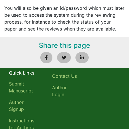
You will also be given an id/password which must later
be used to access the system during the reviewing
process, for instance to check the status of your
paper and see the reviews when they are available.
Share this page
Quick Links
Contact Us
Submit
Author
Manuscript
Login
Author
Signup
Instructions
for Authors