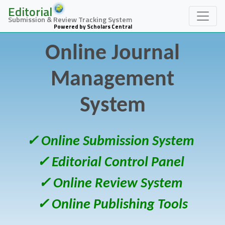
Editorial
Submission & Review Tracking System
Powered by Scholars Central
Online Journal
Management
System
✓ Online Submission System
✓ Editorial Control Panel
✓ Online Review System
✓ Online Publishing Tools