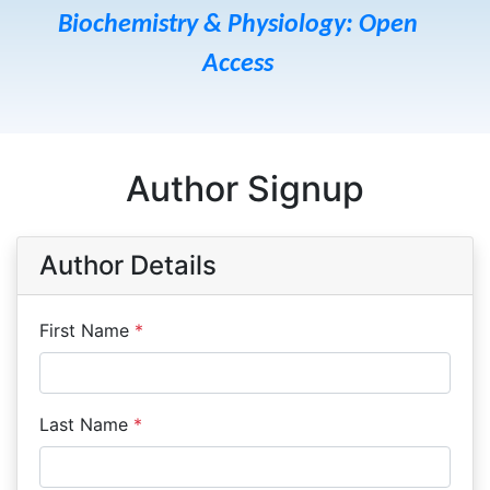
Biochemistry & Physiology: Open
Access
Author Signup
Author Details
First Name
*
Last Name
*