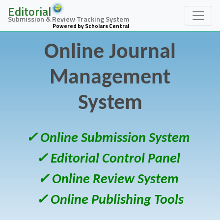
Editorial
Submission & Review Tracking System
Powered by Scholars Central
Online Journal
Management
System
✓ Online Submission System
✓ Editorial Control Panel
✓ Online Review System
✓ Online Publishing Tools