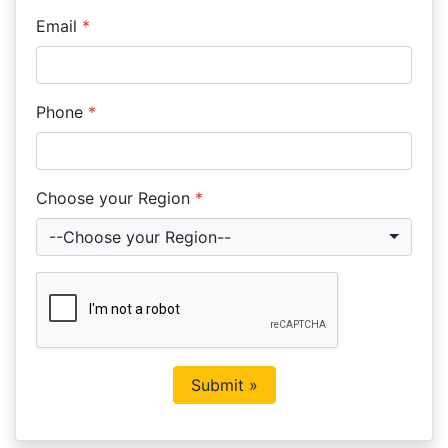
Email
*
Phone
*
Choose your Region
*
--Choose your Region--