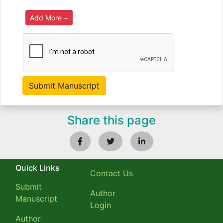
Share this page
Quick Links
Contact Us
Submit
Author
Manuscript
Login
Author