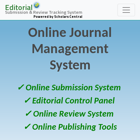
Editorial
Submission & Review Tracking System
Powered by Scholars Central
Online Journal
Management
System
✓ Online Submission System
✓ Editorial Control Panel
✓ Online Review System
✓ Online Publishing Tools