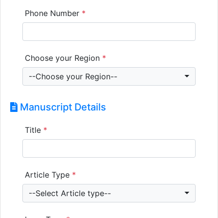
Phone Number
*
Choose your Region
*
--Choose your Region--
Manuscript Details
Title
*
Article Type
*
--Select Article type--