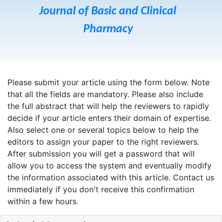
Journal of Basic and Clinical
Pharmacy
Please submit your article using the form below. Note
that all the fields are mandatory. Please also include
the full abstract that will help the reviewers to rapidly
decide if your article enters their domain of expertise.
Also select one or several topics below to help the
editors to assign your paper to the right reviewers.
After submission you will get a password that will
allow you to access the system and eventually modify
the information associated with this article. Contact us
immediately if you don't receive this confirmation
within a few hours.