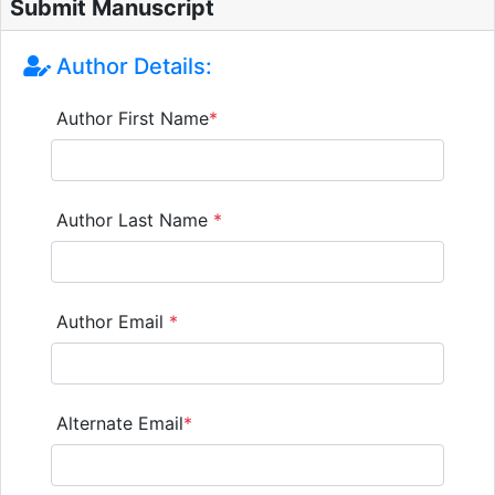
Submit Manuscript
Author Details:
Author First Name
*
Author Last Name
*
Author Email
*
Alternate Email
*