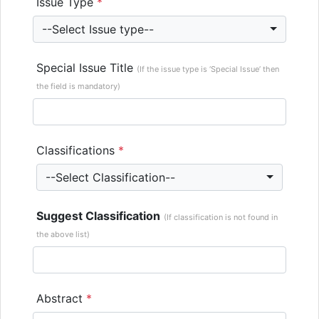
Issue Type
*
--Select Issue type--
Special Issue Title
(If the issue type is ‘Special Issue’ then
the field is mandatory)
Classifications
*
--Select Classification--
Suggest Classification
(If classification is not found in
the above list)
Abstract
*