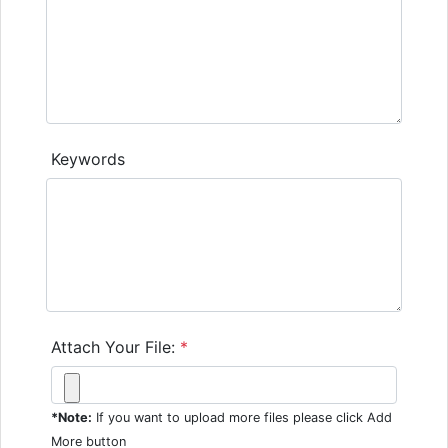
Keywords
Attach Your File:
*
*Note:
If you want to upload more files please click Add
More button